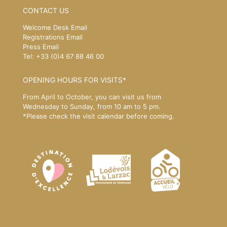
CONTACT US
Welcome Desk Email
Registrations Email
Press Email
Tel: +33 (0)4 67 88 46 00
OPENING HOURS FOR VISITS*
From April to October, you can visit us from
Wednesday to Sunday, from 10 am to 5 pm.
*Please
check the visit calendar
before coming.