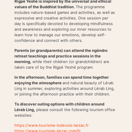
Rigpé Yeshé is inspired by the universal and ethical
values of the Buddhist tradition.
The programme
includes nature-based games and activities, as well as
expressive and creative activities. One session per
day is specifically devoted to developing mindfulness
and awareness and exploring our inner resources to
learn how to manage our emotions, develop self-
confidence and connect with others.
Parents (or grandparents) can attend the ngöndro
retreat teachings and practice sessions in the
morning,
while their children (or grandchildren) are
taken care of by the Rigpé Yeshé program.
In the afternoon, families can spend time together
enjoying the atmosphere
and natural beauty of Lérab
Ling in summer, exploring activities around Lérab Ling,
or joining the afternoon practice with their children.
To discover outing options with children around
Lérab Ling,
please consult the following tourism office
websites:
https://www.tourisme-lodevois-larzac.fr
https://www.tourisme-larzac.com/fr