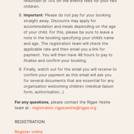
reduction of 15% on the events fees for your two
children.
Important
: Please do not pay for your booking
straight away. Discounts may apply for
accommodation and meals depending on the age
of your child. For this, please be sure to leave a
note in the booking specifying your child’s name
and age. The registration team will check the
applicable rate and then email you a link for
payment. You will then have 48 hours to pay to
finalise and confirm your booking.
Finally, watch out for the email you will receive to
confirm your payment as this email will ask you
for several documents that are essential for any
organisation welcoming children (medical liaison
form, authorisation…)
For any questions
, please contact the Rigpe Yeshe
team at :
registration.rigpeyeshe@rigpa.org
REGISTRATION
Register online