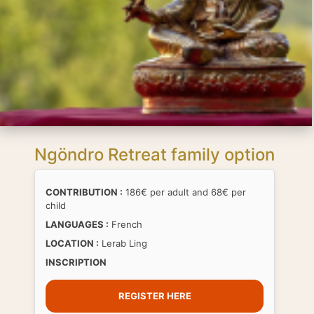
Ngöndro Retreat family option
CONTRIBUTION :
186€ per adult and 68€ per
child
LANGUAGES :
French
LOCATION :
Lerab Ling
INSCRIPTION
REGISTER HERE