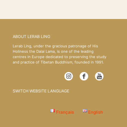
ABOUT LERAB LING
Lerab Ling, under the gracious patronage of His
Holiness the Dalai Lama, is one of the leading
centres in Europe dedicated to preserving the study
and practice of Tibetan Buddhism, founded in 1991.
SWITCH WEBSITE LANGUAGE
Français
English