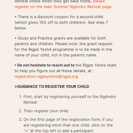
Retreat online when they get back home,
please
register on the main Summer Ngöndro Retreat page
.
• There is a discount coupon for a second child
(which gives 15% off to both children). See step 7
below.
• Study and Practice grants are available for both
parents and children. Please note: the grant request
for the Rigpé Yeshé programme is to be made in the
name of your child, not in the parents name.
• Do not hesitate to reach out to
the Rigpe Yeshe team
to help you figure out all these details, at :
registration.rigpeyeshe@rigpa.org
>GUIDANCE TO REGISTER YOUR CHILD
First, start by registering yourself to the Ngöndro
Retreat
Then register your child.
On the first page of the registration form, if you
are registering more than one child, click on the
“+” at the top left to add a participant.