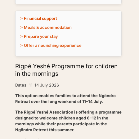
> Financial support
> Meals & accommodation
> Prepare your stay
> Offer a nourishing experience
Rigpé Yeshé Programme for children
in the mornings
Dates: 11-14 July 2026
This option enables families to attend the Ngöndro
Retreat over the long weekend of 11–14 July.
The Rigpé Yeshé Association is offering a programme
designed to welcome children aged 6–12 in the
mornings while their parents participate in the
Ngöndro Retreat this summer.