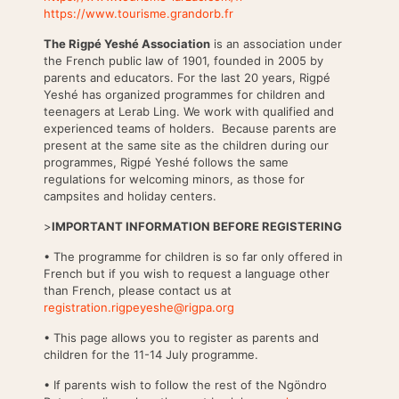
https://www.tourisme.grandorb.fr
The Rigpé Yeshé Association
is an association under
the French public law of 1901, founded in 2005 by
parents and educators. For the last 20 years, Rigpé
Yeshé has organized programmes for children and
teenagers at Lerab Ling. We work with qualified and
experienced teams of holders. Because parents are
present at the same site as the children during our
programmes, Rigpé Yeshé follows the same
regulations for welcoming minors, as those for
campsites and holiday centers.
>
IMPORTANT INFORMATION BEFORE REGISTERING
• The programme for children is so far only offered in
French but if you wish to request a language other
than French, please contact us at
registration.rigpeyeshe@rigpa.org
• This page allows you to register as parents and
children for the 11-14 July programme.
• If parents wish to follow the rest of the Ngöndro