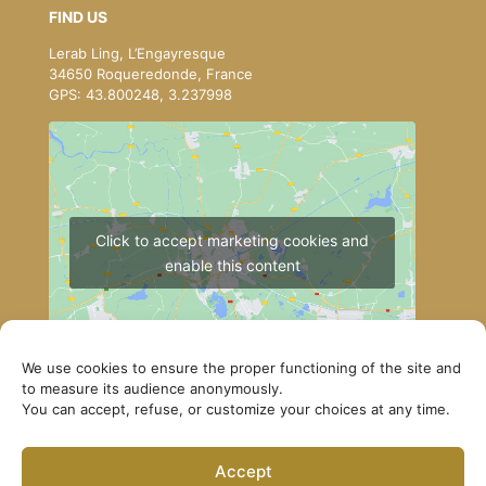
FIND US
Lerab Ling, L’Engayresque
34650 Roqueredonde, France
GPS: 43.800248, 3.237998
Click to accept marketing cookies and
enable this content
We use cookies to ensure the proper functioning of the site and
to measure its audience anonymously.
You can accept, refuse, or customize your choices at any time.
How to get to Lerab Ling
Accept
© Lerab Ling – Official Website. All rights reserved ·