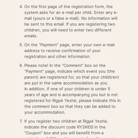
On the first page of the registration form, the
system asks for an e-mail per child. Enter any e-
mail (yours or a false e-mail). No information will
be sent to this email. If you are registering two
children, you will need to enter two different
emails.
On the “Payment” page, enter your own e-mail
address to receive confirmation of your
registration and other information.
Please note! In the “Comment” box on the
“Payment” page, indicate which event you (the
parent) are registered for, so that your child(ren)
are put in the same accommodation as you.
In addition, if one of your children is under 5
years of age and is accompanying you but is not
registered for Rigpé Yeshé, please indicate this in
the comment box so that they can be added to
your accommodation.
If you register two children at Rigpé Yeshé,
indicate the discount code RY2KIDS in the
“Coupon” box and you will benefit from a