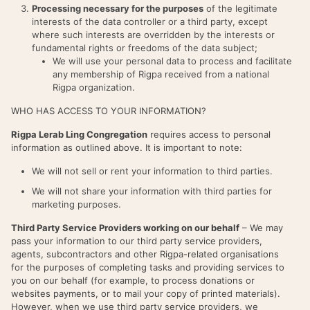
Processing necessary for the purposes
of the legitimate
interests of the data controller or a third party, except
where such interests are overridden by the interests or
fundamental rights or freedoms of the data subject;
We will use your personal data to process and facilitate
any membership of Rigpa received from a national
Rigpa organization.
WHO HAS ACCESS TO YOUR INFORMATION?
Rigpa Lerab Ling Congregation
requires access to personal
information as outlined above. It is important to note:
We will not sell or rent your information to third parties.
We will not share your information with third parties for
marketing purposes.
Third Party Service Providers working on our behalf
– We may
pass your information to our third party service providers,
agents, subcontractors and other Rigpa-related organisations
for the purposes of completing tasks and providing services to
you on our behalf (for example, to process donations or
websites payments, or to mail your copy of printed materials).
However, when we use third party service providers, we