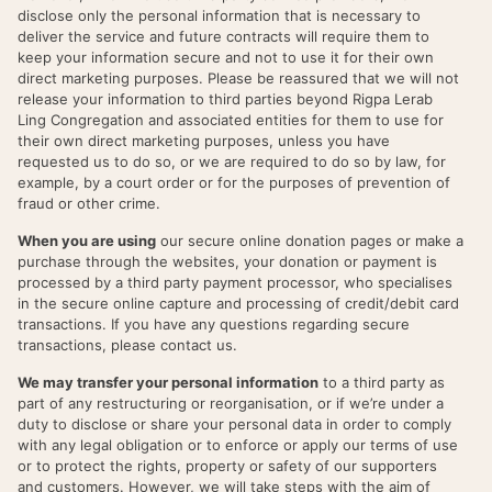
disclose only the personal information that is necessary to
deliver the service and future contracts will require them to
keep your information secure and not to use it for their own
direct marketing purposes. Please be reassured that we will not
release your information to third parties beyond Rigpa Lerab
Ling Congregation and associated entities for them to use for
their own direct marketing purposes, unless you have
requested us to do so, or we are required to do so by law, for
example, by a court order or for the purposes of prevention of
fraud or other crime.
When you are using
our secure online donation pages or make a
purchase through the websites, your donation or payment is
processed by a third party payment processor, who specialises
in the secure online capture and processing of credit/debit card
transactions. If you have any questions regarding secure
transactions, please contact us.
We may transfer your personal information
to a third party as
part of any restructuring or reorganisation, or if we’re under a
duty to disclose or share your personal data in order to comply
with any legal obligation or to enforce or apply our terms of use
or to protect the rights, property or safety of our supporters
and customers. However, we will take steps with the aim of