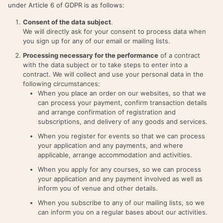
under Article 6 of GDPR is as follows:
Consent of the data subject
.
We will directly ask for your consent to process data when
you sign up for any of our email or mailing lists.
Processing necessary for the performance
of a contract
with the data subject or to take steps to enter into a
contract. We will collect and use your personal data in the
following circumstances:
When you place an order on our websites, so that we
can process your payment, confirm transaction details
and arrange confirmation of registration and
subscriptions, and delivery of any goods and services.
When you register for events so that we can process
your application and any payments, and where
applicable, arrange accommodation and activities.
When you apply for any courses, so we can process
your application and any payment involved as well as
inform you of venue and other details.
When you subscribe to any of our mailing lists, so we
can inform you on a regular bases about our activities.