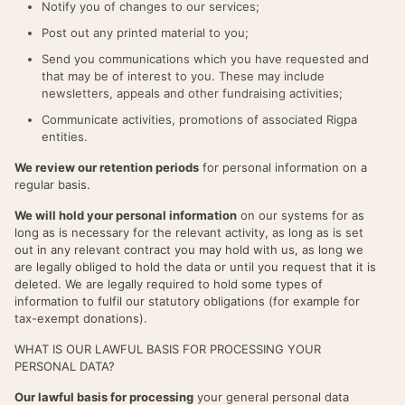
Notify you of changes to our services;
Post out any printed material to you;
Send you communications which you have requested and
that may be of interest to you. These may include
newsletters, appeals and other fundraising activities;
Communicate activities, promotions of associated Rigpa
entities.
We review our retention periods
for personal information on a
regular basis.
We will hold your personal information
on our systems for as
long as is necessary for the relevant activity, as long as is set
out in any relevant contract you may hold with us, as long we
are legally obliged to hold the data or until you request that it is
deleted. We are legally required to hold some types of
information to fulfil our statutory obligations (for example for
tax-exempt donations).
WHAT IS OUR LAWFUL BASIS FOR PROCESSING YOUR
PERSONAL DATA?
Our lawful basis for processing
your general personal data