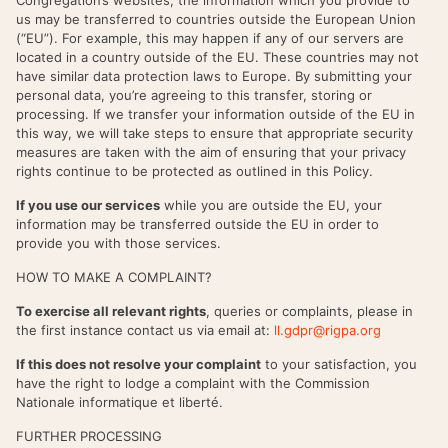
us may be transferred to countries outside the European Union
(“EU”). For example, this may happen if any of our servers are
located in a country outside of the EU. These countries may not
have similar data protection laws to Europe. By submitting your
personal data, you’re agreeing to this transfer, storing or
processing. If we transfer your information outside of the EU in
this way, we will take steps to ensure that appropriate security
measures are taken with the aim of ensuring that your privacy
rights continue to be protected as outlined in this Policy.
If you use our services
while you are outside the EU, your
information may be transferred outside the EU in order to
provide you with those services.
HOW TO MAKE A COMPLAINT?
To exercise all relevant rights
, queries or complaints, please in
the first instance contact us via email at:
ll.gdpr@rigpa.org
If this does not resolve your complaint
to your satisfaction, you
have the right to lodge a complaint with the Commission
Nationale informatique et liberté.
FURTHER PROCESSING