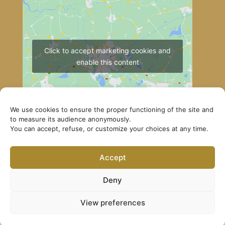
Click to accept marketing cookies and
enable this content
We use cookies to ensure the proper functioning of the site and
to measure its audience anonymously.
You can accept, refuse, or customize your choices at any time.
How to get to Lerab Ling
Accept
© Lerab Ling – Official Website. All rights reserved ·
Privacy Policy
·
Legal Notice
Deny
View preferences