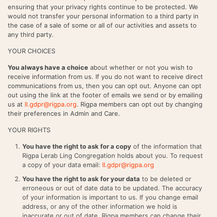
ensuring that your privacy rights continue to be protected. We
would not transfer your personal information to a third party in
the case of a sale of some or all of our activities and assets to
any third party.
YOUR CHOICES
You always have a choice
about whether or not you wish to
receive information from us. If you do not want to receive direct
communications from us, then you can opt out. Anyone can opt
out using the link at the footer of emails we send or by emailing
us at
ll.gdpr@rigpa.org
. Rigpa members can opt out by changing
their preferences in Admin and Care.
YOUR RIGHTS
You have the right to ask for a copy
of the information that
Rigpa Lerab Ling Congregation holds about you. To request
a copy of your data email:
ll.gdpr@rigpa.org
You have the right to ask for your data
to be deleted or
erroneous or out of date data to be updated. The accuracy
of your information is important to us. If you change email
address, or any of the other information we hold is
inaccurate or out of date, Rigpa members can change their