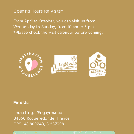
Opening Hours for Visits*
From April to October, you can visit us from
Wednesday to Sunday, from 10 am to 5 pm.
*Please
check the visit calendar
before coming.
Find Us
Lerab Ling, L’Engayresque
34650 Roqueredonde, France
GPS: 43.800248, 3.237998