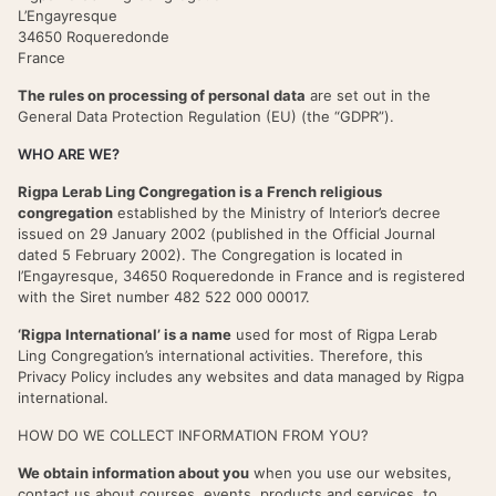
L’Engayresque
34650 Roqueredonde
France
The rules on processing of personal data
are set out in the
General Data Protection Regulation (EU) (the “GDPR”).
WHO ARE WE?
Rigpa Lerab Ling Congregation is a French religious
congregation
established by the Ministry of Interior’s decree
issued on 29 January 2002 (published in the Official Journal
dated 5 February 2002). The Congregation is located in
l’Engayresque, 34650 Roqueredonde in France and is registered
with the Siret number 482 522 000 00017.
‘Rigpa International’ is a name
used for most of Rigpa Lerab
Ling Congregation’s international activities. Therefore, this
Privacy Policy includes any websites and data managed by Rigpa
international.
HOW DO WE COLLECT INFORMATION FROM YOU?
We obtain information about you
when you use our websites,
contact us about courses, events, products and services, to