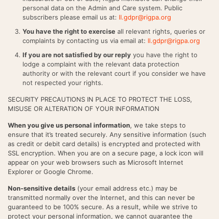
personal data on the Admin and Care system. Public
subscribers please email us at:
ll.gdpr@rigpa.org
You have the right to exercise
all relevant rights, queries or
complaints by contacting us via email at:
ll.gdpr@rigpa.org
If you are not satisfied by our reply
you have the right to
lodge a complaint with the relevant data protection
authority or with the relevant court if you consider we have
not respected your rights.
SECURITY PRECAUTIONS IN PLACE TO PROTECT THE LOSS,
MISUSE OR ALTERATION OF YOUR INFORMATION
When you give us personal information
, we take steps to
ensure that it’s treated securely. Any sensitive information (such
as credit or debit card details) is encrypted and protected with
SSL encryption. When you are on a secure page, a lock icon will
appear on your web browsers such as Microsoft Internet
Explorer or Google Chrome.
Non-sensitive details
(your email address etc.) may be
transmitted normally over the Internet, and this can never be
guaranteed to be 100% secure. As a result, while we strive to
protect your personal information, we cannot guarantee the