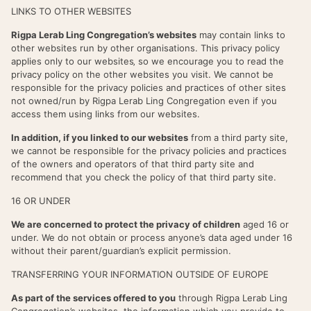
LINKS TO OTHER WEBSITES
Rigpa Lerab Ling Congregation’s websites
may contain links to
other websites run by other organisations. This privacy policy
applies only to our websites‚ so we encourage you to read the
privacy policy on the other websites you visit. We cannot be
responsible for the privacy policies and practices of other sites
not owned/run by Rigpa Lerab Ling Congregation even if you
access them using links from our websites.
In addition, if you linked to our websites
from a third party site,
we cannot be responsible for the privacy policies and practices
of the owners and operators of that third party site and
recommend that you check the policy of that third party site.
16 OR UNDER
We are concerned to protect the privacy of children
aged 16 or
under. We do not obtain or process anyone’s data aged under 16
without their parent/guardian’s explicit permission.
TRANSFERRING YOUR INFORMATION OUTSIDE OF EUROPE
As part of the services offered to you
through Rigpa Lerab Ling
Congregation’s websites, the information which you provide to