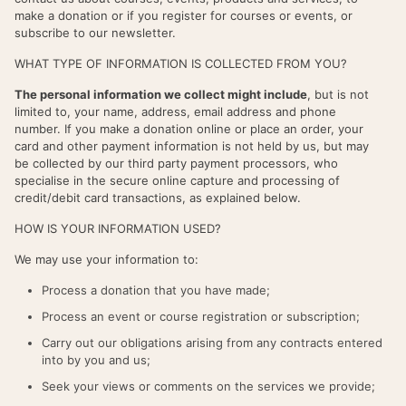
make a donation or if you register for courses or events, or
subscribe to our newsletter.
WHAT TYPE OF INFORMATION IS COLLECTED FROM YOU?
The personal information we collect might include
, but is not
limited to, your name, address, email address and phone
number. If you make a donation online or place an order, your
card and other payment information is not held by us, but may
be collected by our third party payment processors, who
specialise in the secure online capture and processing of
credit/debit card transactions, as explained below.
HOW IS YOUR INFORMATION USED?
We may use your information to:
Process a donation that you have made;
Process an event or course registration or subscription;
Carry out our obligations arising from any contracts entered
into by you and us;
Seek your views or comments on the services we provide;