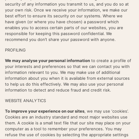
security of any information you transmit to us, and you do so at
your own risk. Once we receive your information, we make our
best effort to ensure its security on our systems. Where we
have given (or where you have chosen) a password which
enables you to access certain parts of our websites, you are
responsible for keeping this password confidential. We
recommend you don’t share your password with anyone.
PROFILING
We may analyse your personal information
to create a profile of
your interests and preferences so that we can contact you with
information relevant to you. We may make use of additional
information about you when it is available from external sources
to help us do this effectively. We may also use your personal
information to detect and reduce fraud and credit risk.
WEBSITE ANALYTICS
To improve your experience on our sites
, we may use ‘cookies’.
Cookies are an industry standard and most major websites use
them. A cookie is a small text file that our site may place on your
computer as a tool to remember your preferences. You may
refuse the use of cookies by selecting the appropriate settings