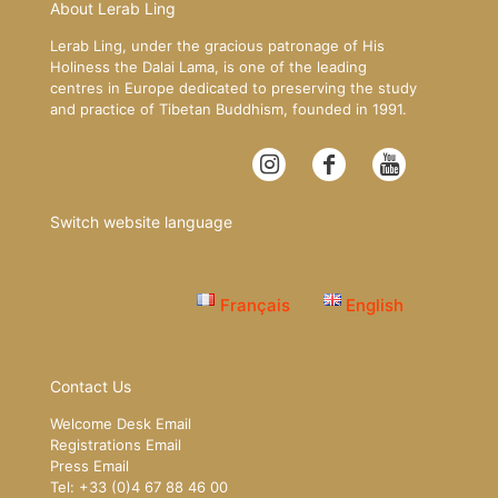
About Lerab Ling
Lerab Ling, under the gracious patronage of His
Holiness the Dalai Lama, is one of the leading
centres in Europe dedicated to preserving the study
and practice of Tibetan Buddhism, founded in 1991.
Switch website language
Français
English
Contact Us
Welcome Desk Email
Registrations Email
Press Email
Tel: +33 (0)4 67 88 46 00