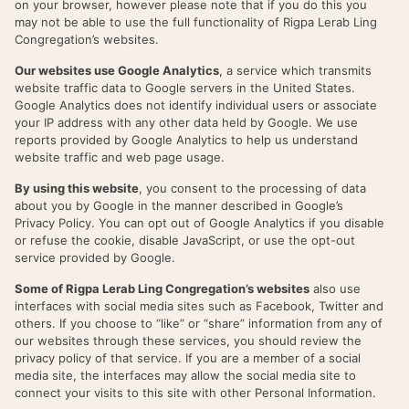
on your browser, however please note that if you do this you
may not be able to use the full functionality of Rigpa Lerab Ling
Congregation’s websites.
Our websites use Google Analytics
, a service which transmits
website traffic data to Google servers in the United States.
Google Analytics does not identify individual users or associate
your IP address with any other data held by Google. We use
reports provided by Google Analytics to help us understand
website traffic and web page usage.
By using this website
, you consent to the processing of data
about you by Google in the manner described in Google’s
Privacy Policy. You can opt out of Google Analytics if you disable
or refuse the cookie, disable JavaScript, or use the opt-out
service provided by Google.
Some of Rigpa Lerab Ling Congregation’s websites
also use
interfaces with social media sites such as Facebook, Twitter and
others. If you choose to “like” or “share” information from any of
our websites through these services, you should review the
privacy policy of that service. If you are a member of a social
media site, the interfaces may allow the social media site to
connect your visits to this site with other Personal Information.