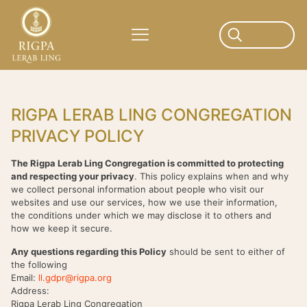
RIGPA LERAB LING CONGREGATION
PRIVACY POLICY
The Rigpa Lerab Ling Congregation is committed to protecting
and respecting your privacy
. This policy explains when and why
we collect personal information about people who visit our
websites and use our services, how we use their information,
the conditions under which we may disclose it to others and
how we keep it secure.
Any questions regarding this Policy
should be sent to either of
the following
Email:
ll.gdpr@rigpa.org
Address:
Rigpa Lerab Ling Congregation