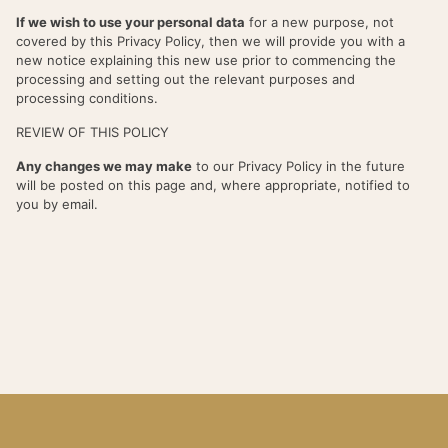
If we wish to use your personal data
for a new purpose, not
covered by this Privacy Policy, then we will provide you with a
new notice explaining this new use prior to commencing the
processing and setting out the relevant purposes and
processing conditions.
REVIEW OF THIS POLICY
Any changes we may make
to our Privacy Policy in the future
will be posted on this page and, where appropriate, notified to
you by email.