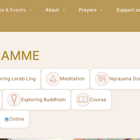
es & Events
About
Prayers
Support u
RAMME
ering Lerab Ling
Meditation
Vajrayana Dz
Exploring Buddhism
Course
Online