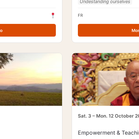
Undestanding ourselves
FR
fo
Mor
Sat. 3 – Mon. 12 October 
Empowerment & Teachin