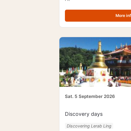
More in
Sat. 5 September 2026
Discovery days
Discovering Lerab Ling