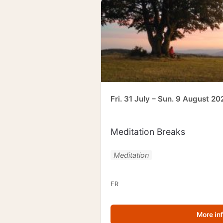
Fri. 31 July – Sun. 9 August 20
Meditation Breaks
Meditation
FR
More in