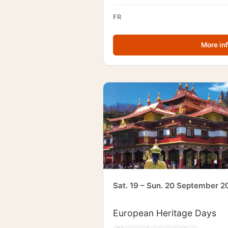
FR
More in
Sat. 19 – Sun. 20 September 2
European Heritage Days