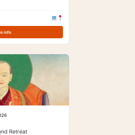
e info
2026
nd Retreat