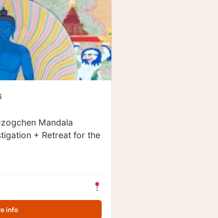
6
 Dzogchen Mandala
stigation + Retreat for the
e info