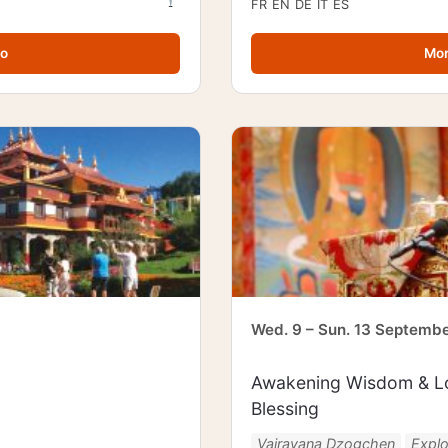
FR
EN
DE
IT
ES
fo
Mor
Wed. 9 – Sun. 13 Septemb
Awakening Wisdom & Lo
Blessing
Vajrayana Dzogchen
Expl