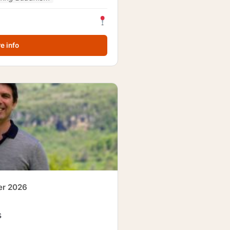
e info
er 2026
s