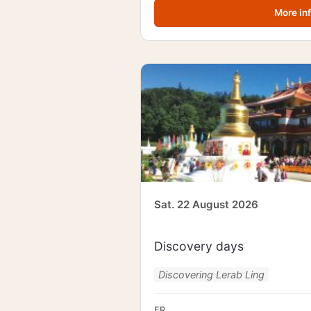
More in
Sat. 22 August 2026
Discovery days
Discovering Lerab Ling
FR