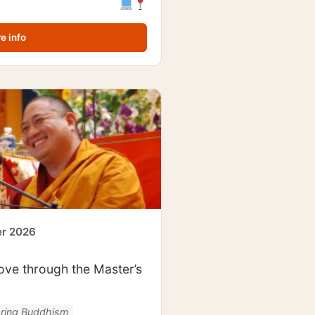
e info
er 2026
ve through the Master’s
oring Buddhism