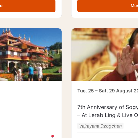
fo
Mor
Tue. 25 – Sat. 29 August 
7th Anniversary of Sogy
– At Lerab Ling & Live O
Vajrayana Dzogchen