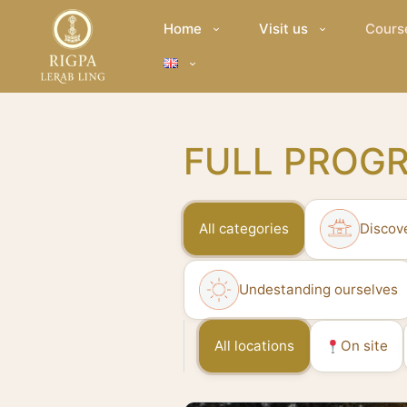
Home
Visit us
Cours
FULL PROG
All categories
Discov
Undestanding ourselves
All locations
On site