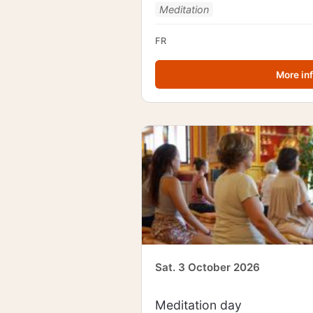
Meditation
FR
More in
Sat. 3 October 2026
Meditation day