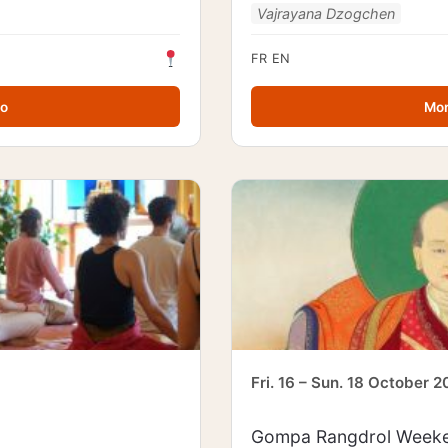
Vajrayana Dzogchen
FR
EN
fo
Mor
Fri. 16 – Sun. 18 October 
Gompa Rangdrol Weeke