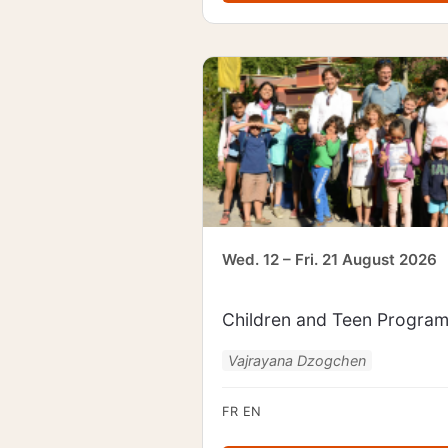
Wed. 12 – Fri. 21 August 2026
Children and Teen Progra
Vajrayana Dzogchen
FR
EN