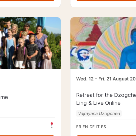
Wed. 12 – Fri. 21 August 2
Retreat for the Dzogch
mme
Ling & Live Online
Vajrayana Dzogchen
FR
EN
DE
IT
ES