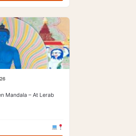
026
en Mandala – At Lerab