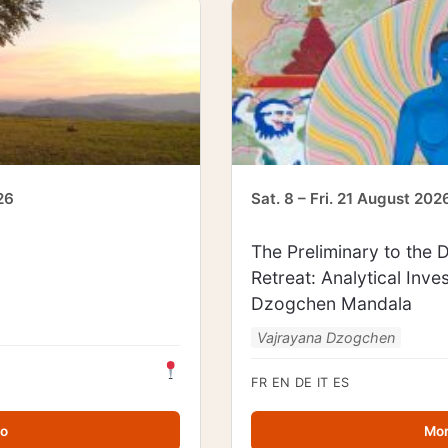
26
Sat. 8 – Fri. 21 August 202
The Preliminary to the
Retreat: Analytical Inve
Dzogchen Mandala
Vajrayana Dzogchen
FR
EN
DE
IT
ES
fo
Mor