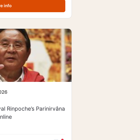
e info
2026
al Rinpoche’s Parinirvâna
nline