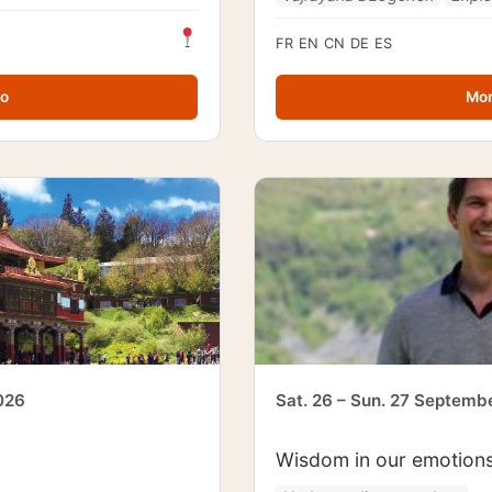
FR
EN
CN
DE
ES
fo
Mor
026
Sat. 26 – Sun. 27 Septemb
Wisdom in our emotion