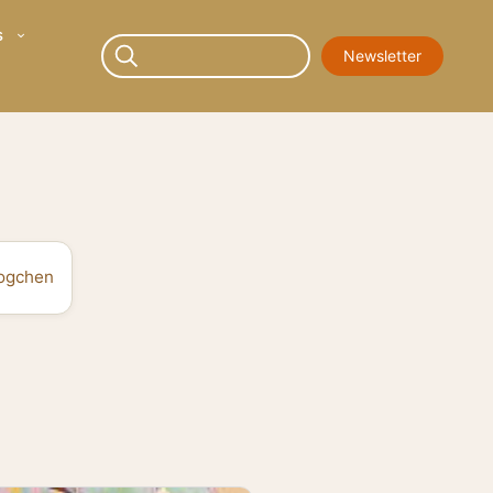
s
Newsletter
ogchen