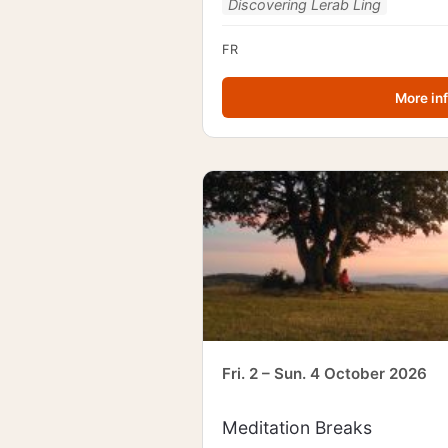
Discovering Lerab Ling
FR
More in
Fri. 2 – Sun. 4 October 2026
Meditation Breaks