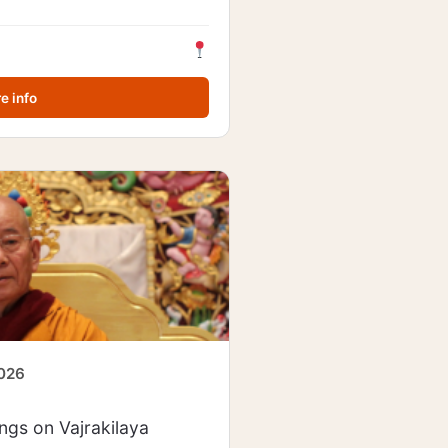
e info
2026
gs on Vajrakilaya