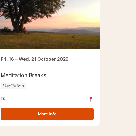
Fri. 16 – Wed. 21 October 2026
Meditation Breaks
Meditation
FR
More info