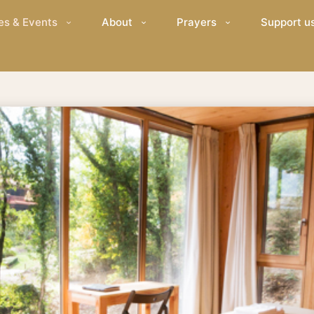
es & Events
About
Prayers
Support u