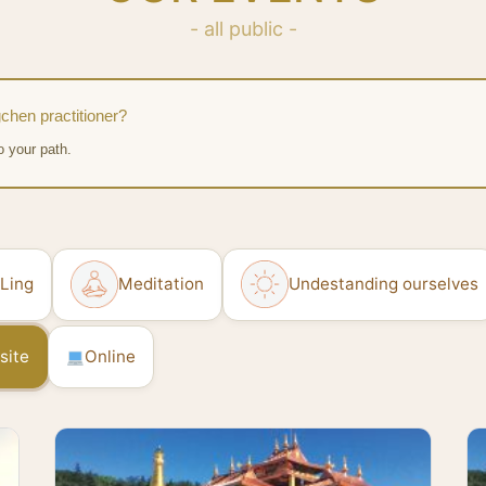
- all public -
chen practitioner?
o your path.
 Ling
Meditation
Undestanding ourselves
site
Online