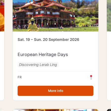
Sat. 19 – Sun. 20 September 2026
European Heritage Days
Discovering Lerab Ling
FR
More info