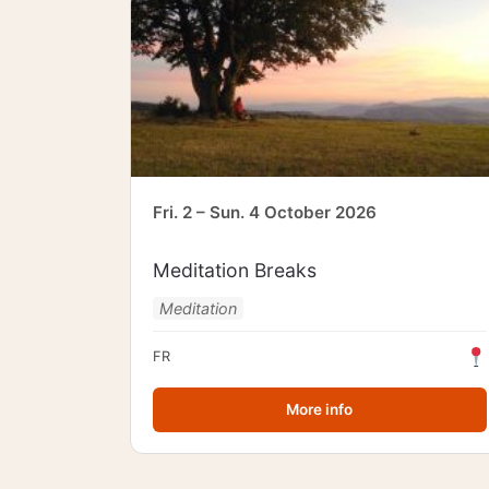
Fri. 2 – Sun. 4 October 2026
Meditation Breaks
Meditation
FR
More info