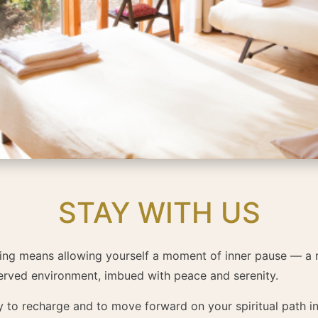
STAY WITH US
Ling means allowing yourself a moment of inner pause — a 
served environment, imbued with peace and serenity.
ty to recharge and to move forward on your spiritual path in