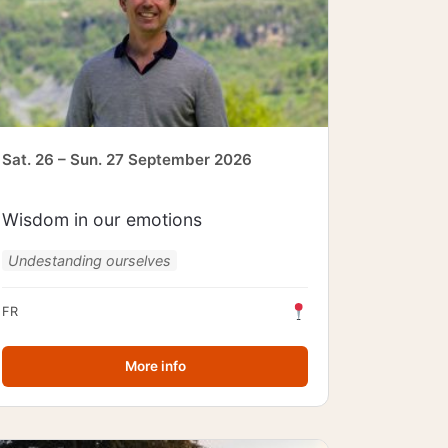
Sat. 26 – Sun. 27 September 2026
Wisdom in our emotions
Undestanding ourselves
FR
More info