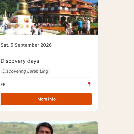
Sat. 5 September 2026
Discovery days
Discovering Lerab Ling
FR
More info