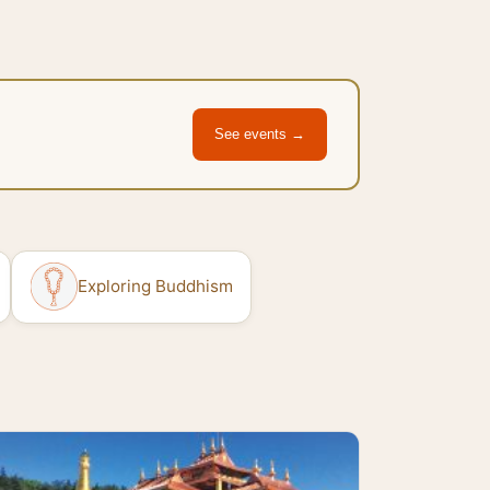
See events →
Exploring Buddhism