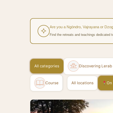
Are you a Ngöndro, Vajrayana or Dzog
Find the retreats and teachings dedicated t
All categories
Discovering Lerab
Course
All locations
On 