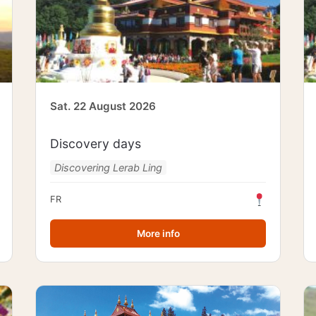
Sat. 22 August 2026
Discovery days
Discovering Lerab Ling
FR
More info