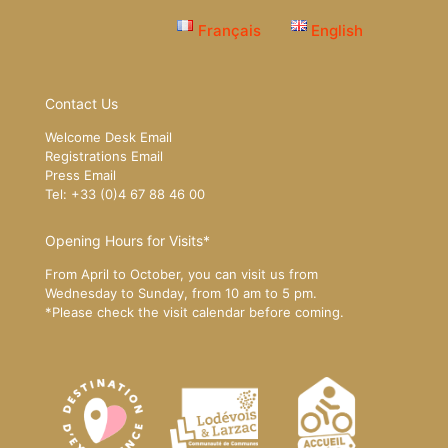
Français
English
Contact Us
Welcome Desk Email
Registrations Email
Press Email
Tel: +33 (0)4 67 88 46 00
Opening Hours for Visits*
From April to October, you can visit us from
Wednesday to Sunday, from 10 am to 5 pm.
*Please
check the visit calendar
before coming.