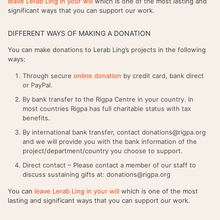
leave Lerab Ling in your will
which is one of the most lasting and
significant ways that you can support our work.
DIFFERENT WAYS OF MAKING A DONATION
You can make donations to Lerab Ling’s projects in the following
ways:
Through secure
online donation
by credit card, bank direct
or PayPal.
By bank transfer to the Rigpa Centre in your country. In
most countries Rigpa has full charitable status with tax
benefits.
By international bank transfer, contact donations@rigpa.org
and we will provide you with the bank information of the
project/department/country you choose to support.
Direct contact – Please contact a member of our staff to
discuss sustaining gifts at: donations@rigpa.org
You can
leave Lerab Ling in your will
which is one of the most
lasting and significant ways that you can support our work.