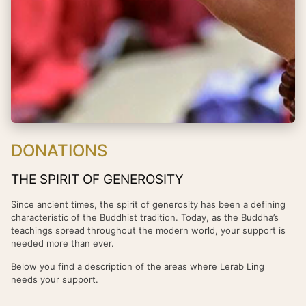
DONATIONS
THE SPIRIT OF GENEROSITY
Since ancient times, the spirit of generosity has been a defining
characteristic of the Buddhist tradition. Today, as the Buddha’s
teachings spread throughout the modern world, your support is
needed more than ever.
Below you find a description of the areas where Lerab Ling
needs your support.