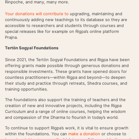
Rinpoche, and many, many more.
Your donations will contribute to
upgrading, maintaining and
continuously adding new teachings to its database so they are
accessible to researchers and students through courses and
special releases like for example on Rigpa’s online platform
Prajna.
Tertön Sogyal Foundations
Since 2021, the Tertön Sogyal Foundations and Rigpa have been
offering grants made possible through generous donations and
responsible investments. These grants have opened doors for
countless practitioners—within Rigpa and beyond—to deepen
their study and practice through retreats, Shedra courses, and
training opportunities.
The foundations also support the training of teachers and the
creation of new and innovative projects, including the Rigpa
Curriculum and a range of online courses, helping the wisdom
and compassion of the Dharma to flourish in today’s world.
To continue to support Rigpa’s work, it is vital to ensure growth
within the foundations. You can
make a donation
or choose to