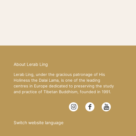
About Lerab Ling
Lerab Ling, under the gracious patronage of His
Holiness the Dalai Lama, is one of the leading
centres in Europe dedicated to preserving the study
and practice of Tibetan Buddhism, founded in 1991.
Switch website language