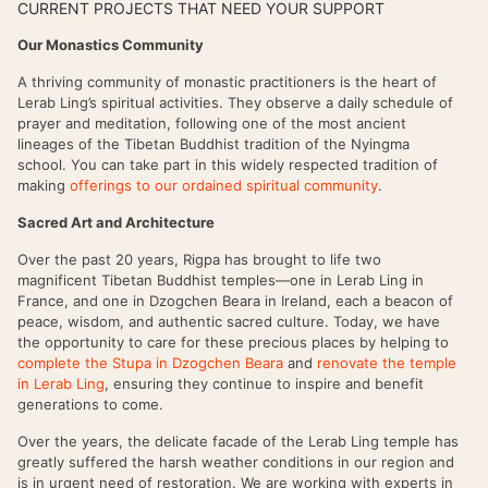
CURRENT PROJECTS THAT NEED YOUR SUPPORT
Our Monastics Community
A thriving community of monastic practitioners is the heart of
Lerab Ling’s spiritual activities. They observe a daily schedule of
prayer and meditation, following one of the most ancient
lineages of the Tibetan Buddhist tradition of the Nyingma
school. You can take part in this widely respected tradition of
making
offerings to our ordained spiritual community
.
Sacred Art and Architecture
Over the past 20 years, Rigpa has brought to life two
magnificent Tibetan Buddhist temples—one in Lerab Ling in
France, and one in Dzogchen Beara in Ireland, each a beacon of
peace, wisdom, and authentic sacred culture. Today, we have
the opportunity to care for these precious places by helping to
complete the Stupa in Dzogchen Beara
and
renovate the temple
in Lerab Ling
, ensuring they continue to inspire and benefit
generations to come.
Over the years, the delicate facade of the Lerab Ling temple has
greatly suffered the harsh weather conditions in our region and
is in urgent need of restoration. We are working with experts in