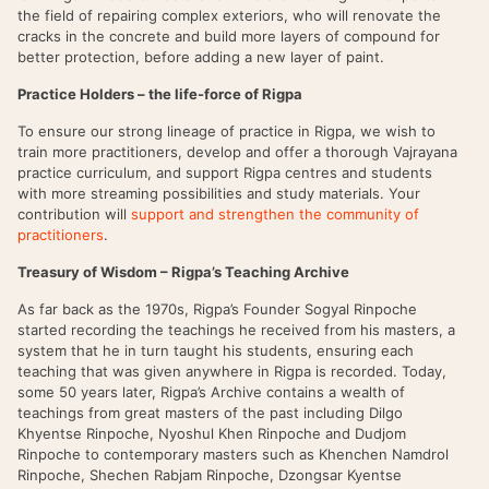
the field of repairing complex exteriors, who will renovate the
cracks in the concrete and build more layers of compound for
better protection, before adding a new layer of paint.
Practice Holders – the life-force of Rigpa
To ensure our strong lineage of practice in Rigpa, we wish to
train more practitioners, develop and offer a thorough Vajrayana
practice curriculum, and support Rigpa centres and students
with more streaming possibilities and study materials. Your
contribution will
support and strengthen the community of
practitioners
.
Treasury of Wisdom – Rigpa’s Teaching Archive
As far back as the 1970s, Rigpa’s Founder Sogyal Rinpoche
started recording the teachings he received from his masters, a
system that he in turn taught his students, ensuring each
teaching that was given anywhere in Rigpa is recorded. Today,
some 50 years later, Rigpa’s Archive contains a wealth of
teachings from great masters of the past including Dilgo
Khyentse Rinpoche, Nyoshul Khen Rinpoche and Dudjom
Rinpoche to contemporary masters such as Khenchen Namdrol
Rinpoche, Shechen Rabjam Rinpoche, Dzongsar Kyentse