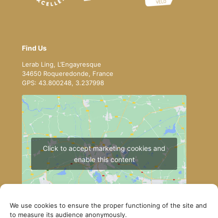
Find Us
Lerab Ling, L’Engayresque
34650 Roqueredonde, France
GPS: 43.800248, 3.237998
Click to accept marketing cookies and
enable this content
We use cookies to ensure the proper functioning of the site and
to measure its audience anonymously.