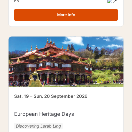
FR
More info
Sat. 19 – Sun. 20 September 2026
European Heritage Days
Discovering Lerab Ling