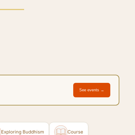
See events →
Exploring Buddhism
Course