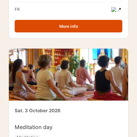
FR
More info
Sat. 3 October 2026
Meditation day