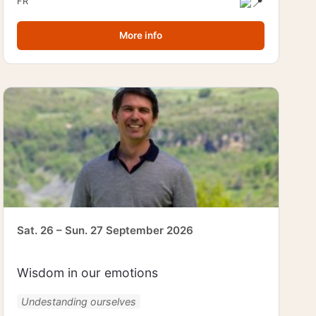
FR
More info
Sat. 26 – Sun. 27 September 2026
Wisdom in our emotions
Undestanding ourselves