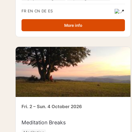
FR
EN
CN
DE
ES
More info
Fri. 2 – Sun. 4 October 2026
Meditation Breaks