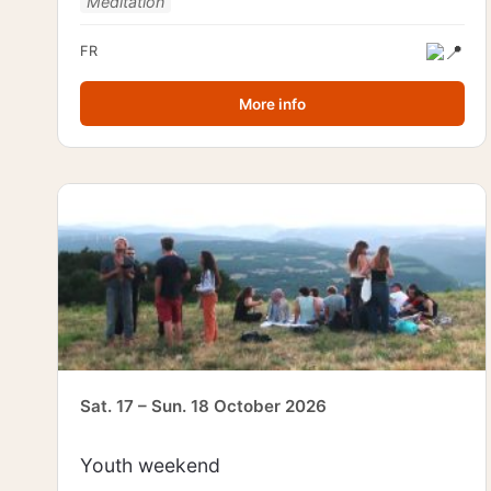
Meditation
FR
More info
Sat. 17 – Sun. 18 October 2026
Youth weekend