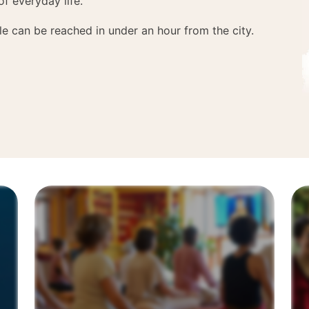
of everyday life.
e can be reached in under an hour from the city.