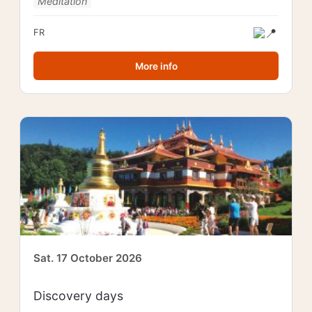
Meditation
FR
More info
Sat. 17 October 2026
Discovery days