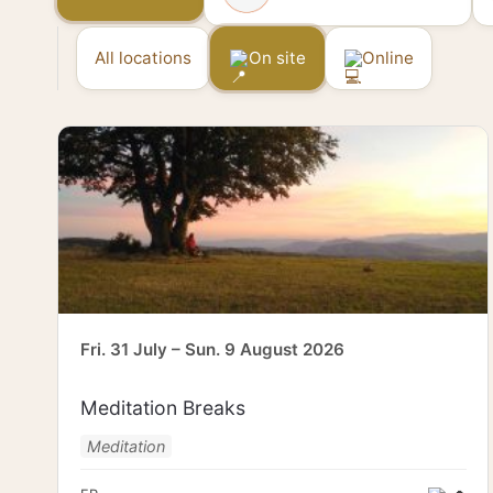
All locations
On site
Online
Fri. 31 July – Sun. 9 August 2026
Meditation Breaks
Meditation