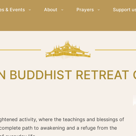
es & Events
About
Prayers
Support u
N BUDDHIST RETREAT
ghtened activity, where the teachings and blessings of
 complete path to awakening and a refuge from the