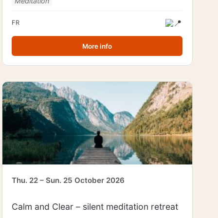
Meditation
FR
More info
Thu. 22 – Sun. 25 October 2026
Calm and Clear – silent meditation retreat