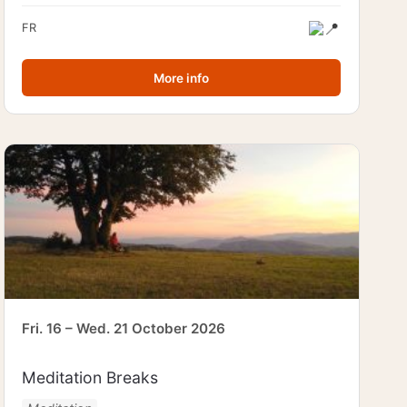
FR
More info
Fri. 16 – Wed. 21 October 2026
Meditation Breaks