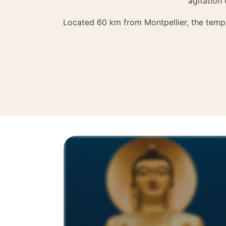
agitation 
Located 60 km from Montpellier, the templ