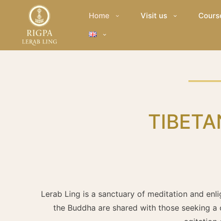
Home
Visit us
Cours
TIBETA
Lerab Ling is a sanctuary of meditation and enli
the Buddha are shared with those seeking a