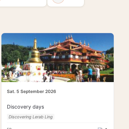
Sat. 5 September 2026
Discovery days
Discovering Lerab Ling