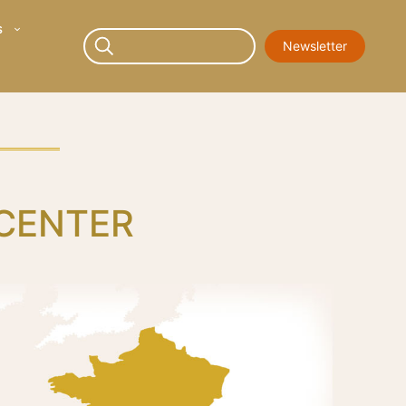
s
Newsletter
 CENTER