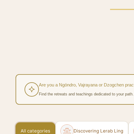
Are you a Ngöndro, Vajrayana or Dzogchen pract
Find the retreats and teachings dedicated to your path.
All categories
Discovering Lerab Ling