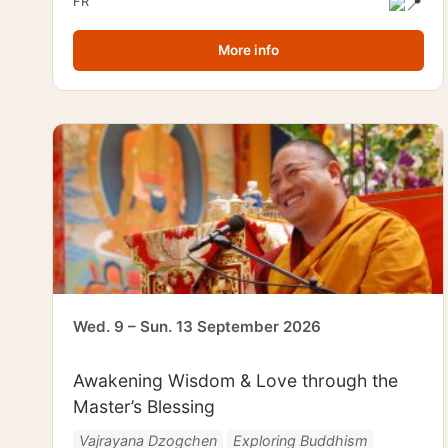
FR
More info
Wed. 9 – Sun. 13 September 2026
Awakening Wisdom & Love through the
Master’s Blessing
Vajrayana Dzogchen
Exploring Buddhism