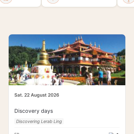
Sat. 22 August 2026
Discovery days
Discovering Lerab Ling