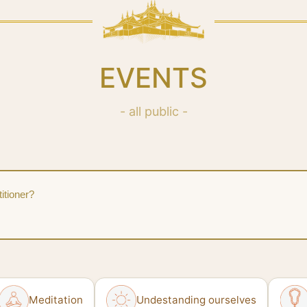
EVENTS
- all public -
itioner?
Meditation
Undestanding ourselves