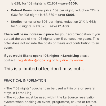
is €28; for 108 nights is €2,901 –
save €609.
Retreat Room:
normal price 45€ per night, reduction 21% is
€36; for 108 nights is €3,839 –
save €806.
Studio:
normal price 80€ per night, reduction 21% is €63;
for 108 nights is €6,826 –
save €1,433.
There will be no increase in price
for your accommodation if you
spread the use of the 108 nights over 5 consecutive years. This
offer does not include the costs of meals and contribution to an
event.
If you would like to spend 108 nights in Lerab Ling
please
contact :
registration@rigpa.org
or
buy directly online
.
This is a limited offer, don’t miss out…
PRACTICAL INFORMATION
– The “108 nights” voucher can be used within one or several
stays in Lerab Ling.
– The voucher must be used within the La Source reservation
system when booking an event, programme, course or retreat.