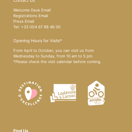
Contact Us
Welcome Desk Email
Registrations Email
Press Email
Tel: +33 (0)4 67 88 46 00
Opening Hours for Visits*
From April to October, you can visit us from
Wednesday to Sunday, from 10 am to 5 pm.
*Please
check the visit calendar
before coming.
Find Us