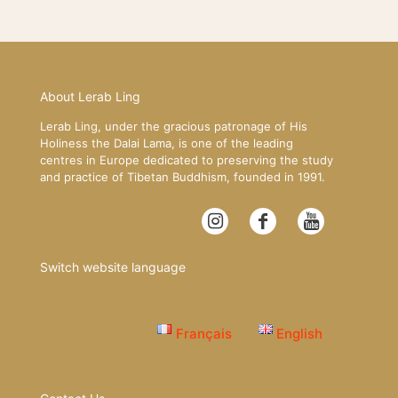
About Lerab Ling
Lerab Ling, under the gracious patronage of His
Holiness the Dalai Lama, is one of the leading
centres in Europe dedicated to preserving the study
and practice of Tibetan Buddhism, founded in 1991.
Switch website language
Français
English