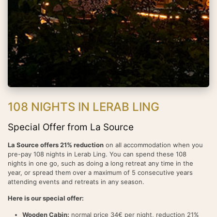
108 NIGHTS IN LERAB LING
Special Offer from La Source
La Source offers 21% reduction
on all accommodation when you
pre-pay 108 nights in Lerab Ling. You can spend these 108
nights in one go, such as doing a long retreat any time in the
year, or spread them over a maximum of 5 consecutive years
attending events and retreats in any season.
Here is our special offer:
Wooden Cabin:
normal price 34€ per night, reduction 21%