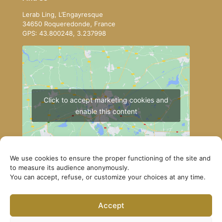
Lerab Ling, L’Engayresque
34650 Roqueredonde, France
GPS: 43.800248, 3.237998
Click to accept marketing cookies and
enable this content
We use cookies to ensure the proper functioning of the site and
to measure its audience anonymously.
You can accept, refuse, or customize your choices at any time.
How to get to Lerab Ling
Accept
© Lerab Ling – Official Website. All rights reserved ·
Privacy Policy
·
Legal Notice