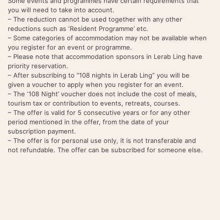
Some events and programmes have certain requirements that
you will need to take into account.
– The reduction cannot be used together with any other
reductions such as ‘Resident Programme’ etc.
– Some categories of accommodation may not be available when
you register for an event or programme.
– Please note that accommodation sponsors in Lerab Ling have
priority reservation.
– After subscribing to “108 nights in Lerab Ling” you will be
given a voucher to apply when you register for an event.
– The ‘108 Night’ voucher does not include the cost of meals,
tourism tax or contribution to events, retreats, courses.
– The offer is valid for 5 consecutive years or for any other
period mentioned in the offer, from the date of your
subscription payment.
– The offer is for personal use only, it is not transferable and
not refundable. The offer can be subscribed for someone else.