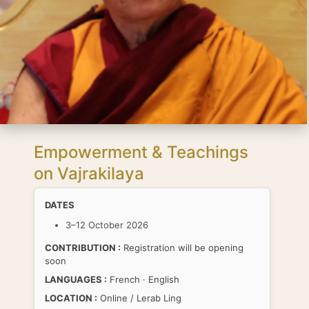
Empowerment & Teachings
on Vajrakilaya
DATES
3–12 October 2026
CONTRIBUTION :
Registration will be opening
soon
LANGUAGES :
French · English
LOCATION :
Online / Lerab Ling