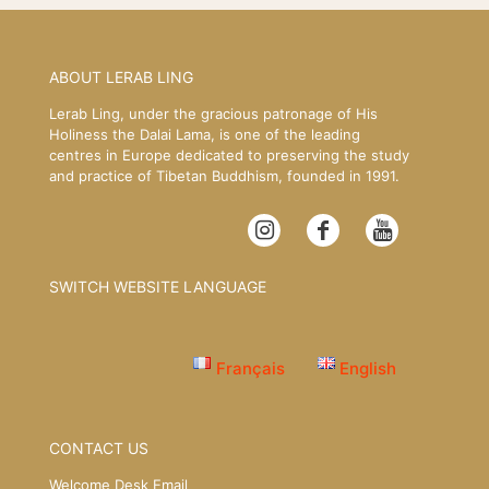
ABOUT LERAB LING
Lerab Ling, under the gracious patronage of His
Holiness the Dalai Lama, is one of the leading
centres in Europe dedicated to preserving the study
and practice of Tibetan Buddhism, founded in 1991.
SWITCH WEBSITE LANGUAGE
Français
English
CONTACT US
Welcome Desk Email