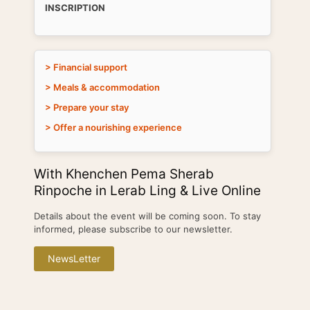
INSCRIPTION
> Financial support
> Meals & accommodation
> Prepare your stay
> Offer a nourishing experience
With Khenchen Pema Sherab
Rinpoche in Lerab Ling & Live Online
Details about the event will be coming soon. To stay
informed, please subscribe to our newsletter.
NewsLetter