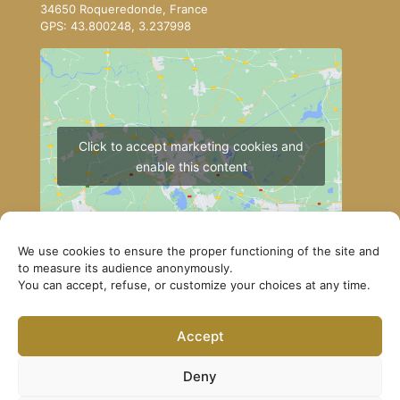
34650 Roqueredonde, France
GPS: 43.800248, 3.237998
Click to accept marketing cookies and
enable this content
We use cookies to ensure the proper functioning of the site and
to measure its audience anonymously.
You can accept, refuse, or customize your choices at any time.
How to get to Lerab Ling
Accept
© Lerab Ling – Official Website. All rights reserved ·
Privacy Policy
·
Legal Notice
Deny