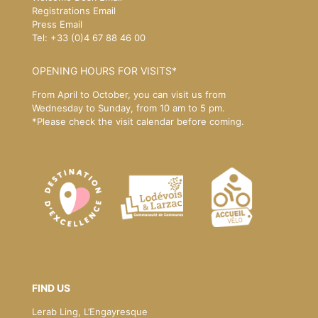
Registrations Email
Press Email
Tel: +33 (0)4 67 88 46 00
OPENING HOURS FOR VISITS*
From April to October, you can visit us from
Wednesday to Sunday, from 10 am to 5 pm.
*Please
check the visit calendar
before coming.
FIND US
Lerab Ling, L’Engayresque