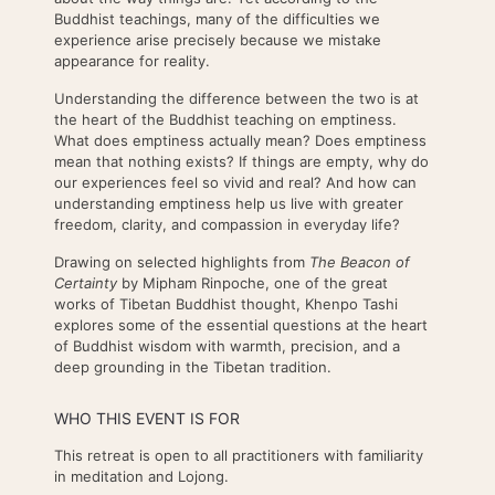
Buddhist teachings, many of the difficulties we
experience arise precisely because we mistake
appearance for reality.
Understanding the difference between the two is at
the heart of the Buddhist teaching on emptiness.
What does emptiness actually mean? Does emptiness
mean that nothing exists? If things are empty, why do
our experiences feel so vivid and real? And how can
understanding emptiness help us live with greater
freedom, clarity, and compassion in everyday life?
Drawing on selected highlights from
The Beacon of
Certainty
by Mipham Rinpoche, one of the great
works of Tibetan Buddhist thought, Khenpo Tashi
explores some of the essential questions at the heart
of Buddhist wisdom with warmth, precision, and a
deep grounding in the Tibetan tradition.
WHO THIS EVENT IS FOR
This retreat is open to all practitioners with familiarity
in meditation and Lojong.