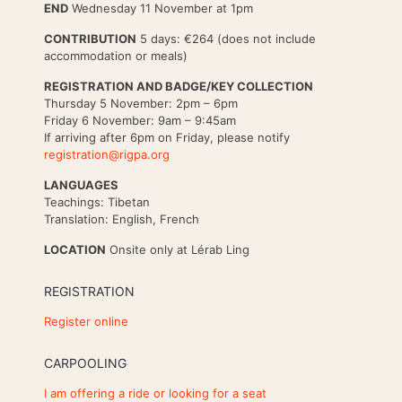
END
Wednesday 11 November at 1pm
CONTRIBUTION
5 days: €264 (does not include
accommodation or meals)
REGISTRATION AND BADGE/KEY COLLECTION
Thursday 5 November: 2pm – 6pm
Friday 6 November: 9am – 9:45am
If arriving after 6pm on Friday, please notify
registration@rigpa.org
LANGUAGES
Teachings: Tibetan
Translation: English, French
LOCATION
Onsite only at Lérab Ling
REGISTRATION
Register online
CARPOOLING
I am offering a ride or looking for a seat