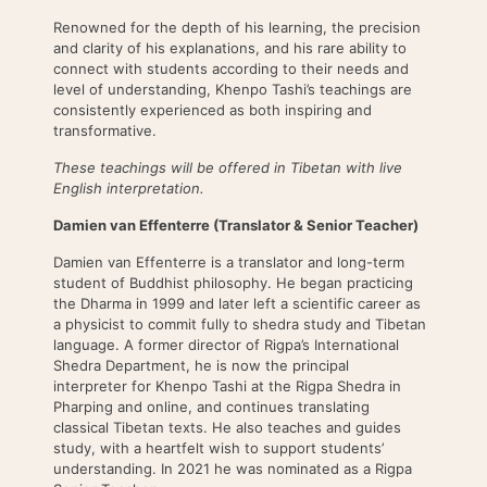
Renowned for the depth of his learning, the precision
and clarity of his explanations, and his rare ability to
connect with students according to their needs and
level of understanding, Khenpo Tashi’s teachings are
consistently experienced as both inspiring and
transformative.
These teachings will be offered in Tibetan with live
English interpretation.
Damien van Effenterre (Translator & Senior Teacher)
Damien van Effenterre is a translator and long-term
student of Buddhist philosophy. He began practicing
the Dharma in 1999 and later left a scientific career as
a physicist to commit fully to shedra study and Tibetan
language. A former director of Rigpa’s International
Shedra Department, he is now the principal
interpreter for Khenpo Tashi at the Rigpa Shedra in
Pharping and online, and continues translating
classical Tibetan texts. He also teaches and guides
study, with a heartfelt wish to support students’
understanding. In 2021 he was nominated as a Rigpa