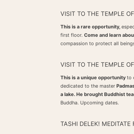
VISIT TO THE TEMPLE O
This is a rare opportunity,
espec
first floor.
Come and learn about
compassion to protect all being
VISIT TO THE TEMPLE 
This is a unique opportunity
to 
dedicated to the master
Padmasa
a lake. He brought Buddhist tea
Buddha. Upcoming dates.
TASHI DELEK! MEDITATE 