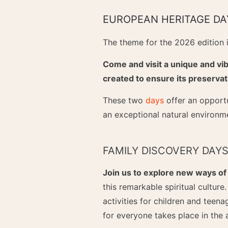
EUROPEAN HERITAGE DA
The theme for the 2026 edition is
Come and visit a unique and vib
created to ensure its preservat
These two
days
offer an opportu
an exceptional natural environm
FAMILY DISCOVERY DAY
Join us to explore new ways of
this remarkable spiritual culture
activities for children and teena
for everyone takes place in the 