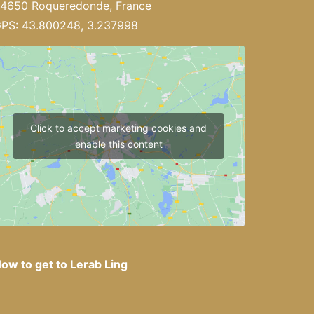
4650 Roqueredonde, France
PS: 43.800248, 3.237998
Click to accept marketing cookies and
enable this content
ow to get to Lerab Ling