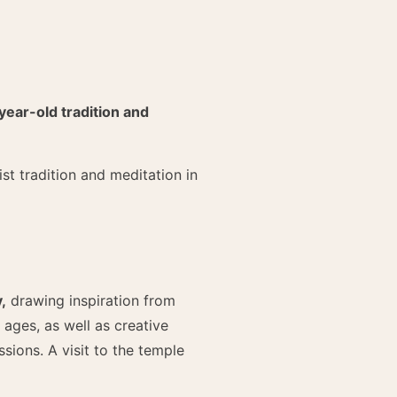
year-old tradition and
st tradition and meditation in
,
drawing inspiration from
 ages, as well as creative
sions. A visit to the temple