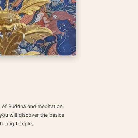
gs of Buddha and meditation.
you will discover the basics
b Ling temple.