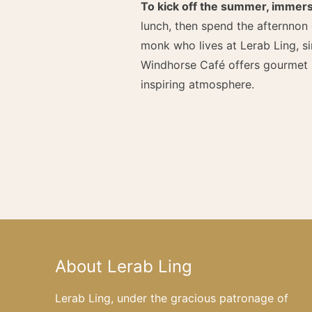
To kick off the summer, immers
lunch, then spend the afternnon
monk who lives at Lerab Ling, s
Windhorse Café offers gourmet s
inspiring atmosphere.
About Lerab Ling
Lerab Ling, under the gracious patronage of