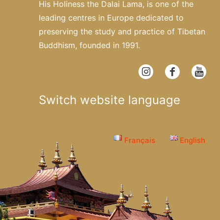
His Holiness the Dalai Lama, is one of the
leading centres in Europe dedicated to
preserving the study and practice of Tibetan
Buddhism, founded in 1991.
Switch website language
Français
English