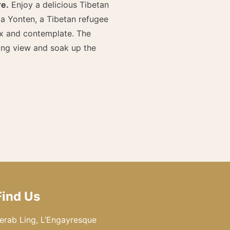
re.
Enjoy a delicious Tibetan
a Yonten, a Tibetan refugee
ax and contemplate. The
ing view and soak up the
Find Us
erab Ling, L’Engayresque