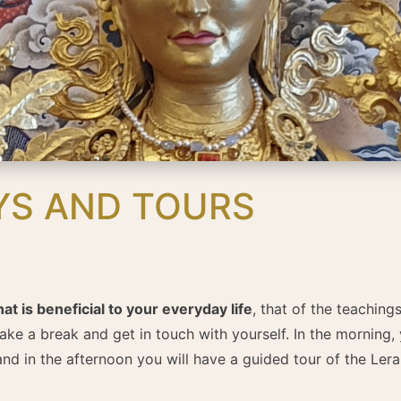
YS AND TOURS
 is beneficial to your everyday life
, that of the teachin
take a break and get in touch with yourself. In the morning, 
nd in the afternoon you will have a guided tour of the Lera