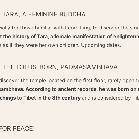
F TARA, A FEMININE BUDDHA
ially for those familiar with Lerab Ling, to discover the sm
 the history of Tara, a female manifestation of enlighten
s as if they were her own children. Upcoming dates.
OF THE LOTUS-BORN, PADMASAMBHAVA
discover the temple located on the first floor, rarely open t
mbhava. According to ancient records, he was born on a 
chings to Tibet in the 8th century
and is considered by Ti
FOR PEACE!