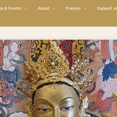
es & Events
About
Prayers
Support u