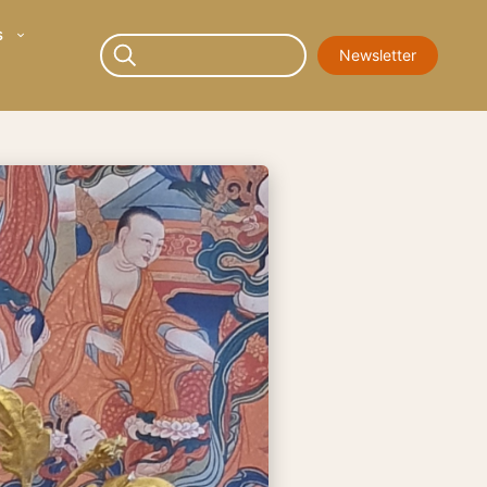
s
Newsletter