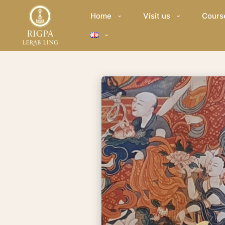
Home
Visit us
Cours