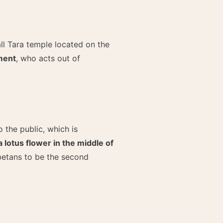
all Tara temple located on the
ment
, who acts out of
o the public, which is
lotus flower in the middle of
betans to be the second