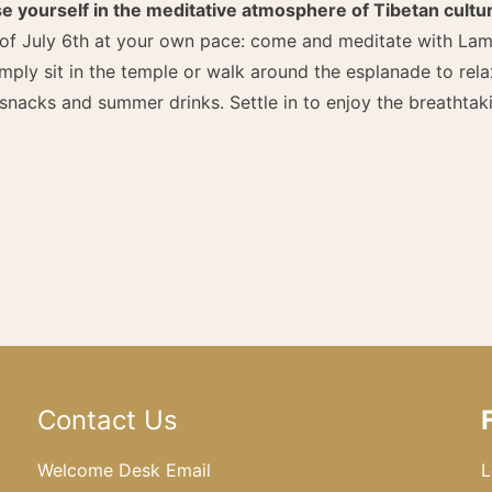
e yourself in the meditative atmosphere of Tibetan cultu
 of July 6th at your own pace: come and meditate with Lam
imply sit in the temple or walk around the esplanade to rel
nacks and summer drinks. Settle in to enjoy the breathtak
Contact Us
Welcome Desk Email
L