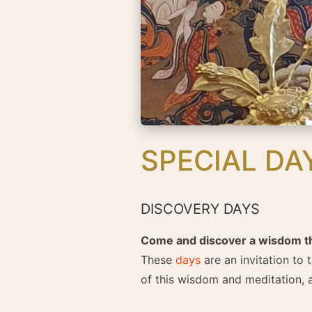
SPECIAL DA
DISCOVERY DAYS
Come and discover a wisdom that
These
days
are an invitation to 
of this wisdom and meditation, a