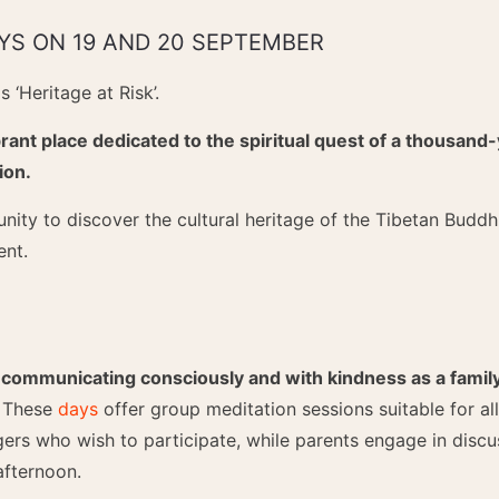
YS ON 19 AND 20 SEPTEMBER
 ‘Heritage at Risk’.
rant place dedicated to the spiritual quest of a thousand-
ion.
nity to discover the cultural heritage of the Tibetan Buddhi
ent.
S
 communicating consciously and with kindness as a family
. These
days
offer group meditation sessions suitable for all
gers who wish to participate, while parents engage in discus
afternoon.