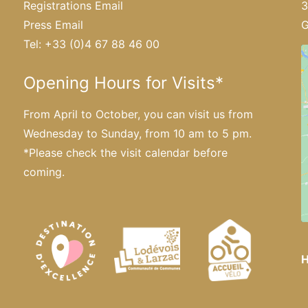
Registrations Email
3
Press Email
G
Tel: +33 (0)4 67 88 46 00
Opening Hours for Visits*
From April to October, you can visit us from
Wednesday to Sunday, from 10 am to 5 pm.
*Please
check the visit calendar
before
coming.
H