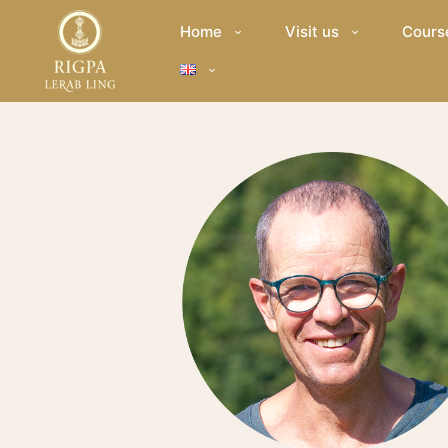
Home
Visit us
Cours