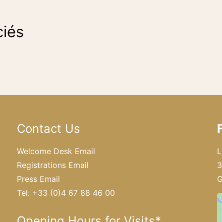
iés
Contact Us
Welcome Desk Email
L
Registrations Email
3
Press Email
G
Tel: +33 (0)4 67 88 46 00
Opening Hours for Visits*