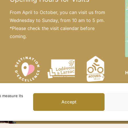
From April to October, you can visit us from
Wednesday to Sunday, from 10 am to 5 pm.
*Please
check the visit calendar
before
coming.
H
o measure its
Accept
 – Official Website. All rights reserved ·
Privacy Policy
·
Le