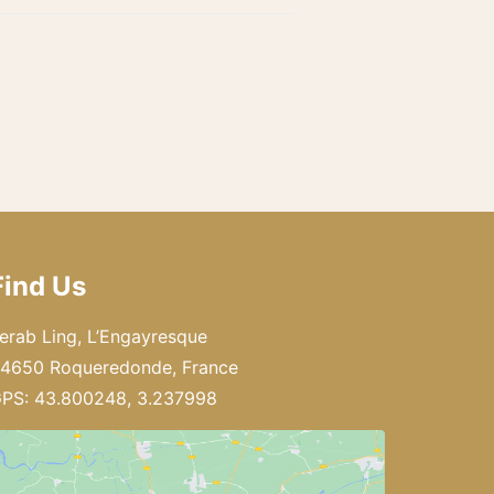
Find Us
erab Ling, L’Engayresque
4650 Roqueredonde, France
PS: 43.800248, 3.237998