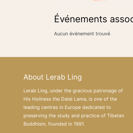
Événements assoc
Aucun événement trouvé
About Lerab Ling
Lerab Ling, under the gracious patronage of
His Holiness the Dalai Lama, is one of the
leading centres in Europe dedicated to
preserving the study and practice of Tibetan
Buddhism, founded in 1991.