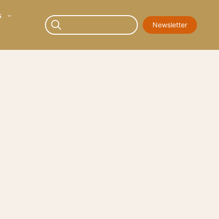
s
Newsletter