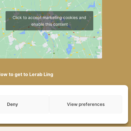
Click to accept marketing cookies and
enable this content
ow to get to Lerab Ling
Deny
View preferences
gal Notice