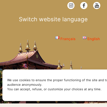
Switch website language
Français
English
We use cookies to ensure the proper functioning of the site and t
audience anonymously.
© Lerab Ling
You can accept, refuse, or customize your choices at any time.