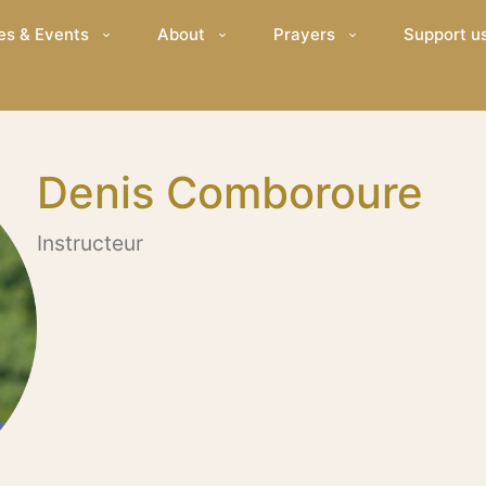
es & Events
About
Prayers
Support u
Denis Comboroure
Instructeur