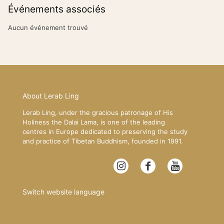
Événements associés
Aucun événement trouvé
About Lerab Ling
Lerab Ling, under the gracious patronage of His
Holiness the Dalai Lama, is one of the leading
centres in Europe dedicated to preserving the study
and practice of Tibetan Buddhism, founded in 1991.
Switch website language