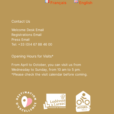
Français
English
Contact Us
Welcome Desk Email
Registrations Email
Press Email
Tel: +33 (0)4 67 88 46 00
Opening Hours for Visits*
From April to October, you can visit us from
Wednesday to Sunday, from 10 am to 5 pm.
*Please
check the visit calendar
before coming.