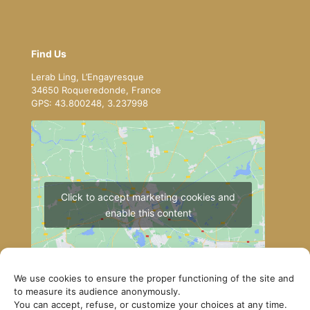
Find Us
Lerab Ling, L’Engayresque
34650 Roqueredonde, France
GPS: 43.800248, 3.237998
Click to accept marketing cookies and
enable this content
We use cookies to ensure the proper functioning of the site and
to measure its audience anonymously.
You can accept, refuse, or customize your choices at any time.