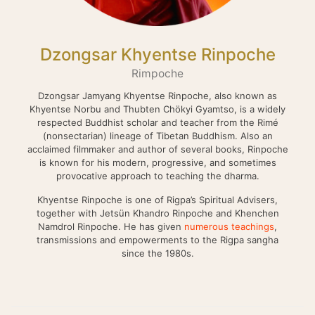
Dzongsar Khyentse Rinpoche
Rimpoche
Dzongsar Jamyang Khyentse Rinpoche, also known as
Khyentse Norbu and Thubten Chökyi Gyamtso, is a widely
respected Buddhist scholar and teacher from the Rimé
(nonsectarian) lineage of Tibetan Buddhism. Also an
acclaimed filmmaker and author of several books, Rinpoche
is known for his modern, progressive, and sometimes
provocative approach to teaching the dharma.
Khyentse Rinpoche is one of Rigpa’s Spiritual Advisers,
together with Jetsün Khandro Rinpoche and Khenchen
Namdrol Rinpoche. He has given
numerous teachings
,
transmissions and empowerments to the Rigpa sangha
since the 1980s.