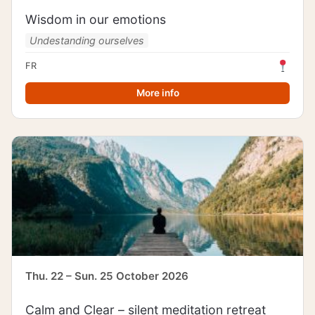
Wisdom in our emotions
Undestanding ourselves
FR
More info
Thu. 22 – Sun. 25 October 2026
Calm and Clear – silent meditation retreat