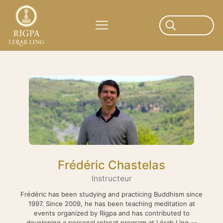
Frédéric Chastelas
Instructeur
Frédéric has been studying and practicing Buddhism since
1997. Since 2009, he has been teaching meditation at
events organized by Rigpa and has contributed to
developing a personal retreat program at Lérab Ling —