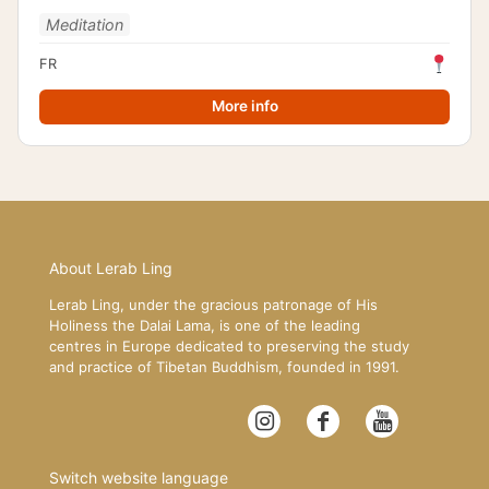
Meditation
FR
More info
About Lerab Ling
Lerab Ling, under the gracious patronage of His
Holiness the Dalai Lama, is one of the leading
centres in Europe dedicated to preserving the study
and practice of Tibetan Buddhism, founded in 1991.
Switch website language