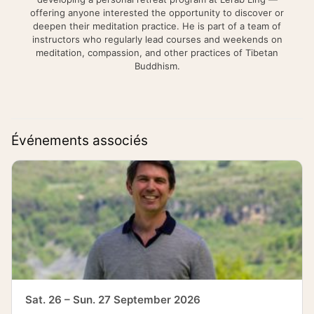
offering anyone interested the opportunity to discover or
deepen their meditation practice. He is part of a team of
instructors who regularly lead courses and weekends on
meditation, compassion, and other practices of Tibetan
Buddhism.
Événements associés
Sat. 26 – Sun. 27 September 2026