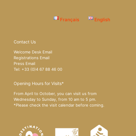
Français
English
Contact Us
Welcome Desk Email
Registrations Email
Press Email
Tel: +33 (0)4 67 88 46 00
Opening Hours for Visits*
From April to October, you can visit us from
Wednesday to Sunday, from 10 am to 5 pm.
*Please
check the visit calendar
before coming.