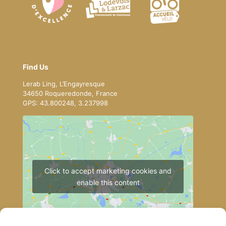
Find Us
Lerab Ling, L’Engayresque
34650 Roqueredonde, France
GPS: 43.800248, 3.237998
Click to accept marketing cookies and
enable this content