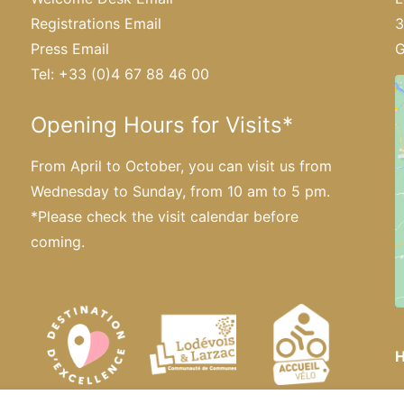
Registrations Email
3
Press Email
G
Tel: +33 (0)4 67 88 46 00
Opening Hours for Visits*
From April to October, you can visit us from
Wednesday to Sunday, from 10 am to 5 pm.
*Please
check the visit calendar
before
coming.
H