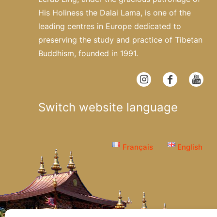
His Holiness the Dalai Lama, is one of the
leading centres in Europe dedicated to
preserving the study and practice of Tibetan
Buddhism, founded in 1991.
Switch website language
Français
English