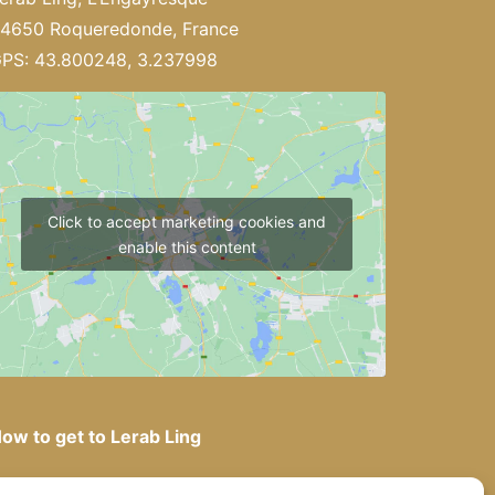
4650 Roqueredonde, France
PS: 43.800248, 3.237998
Click to accept marketing cookies and
enable this content
ow to get to Lerab Ling