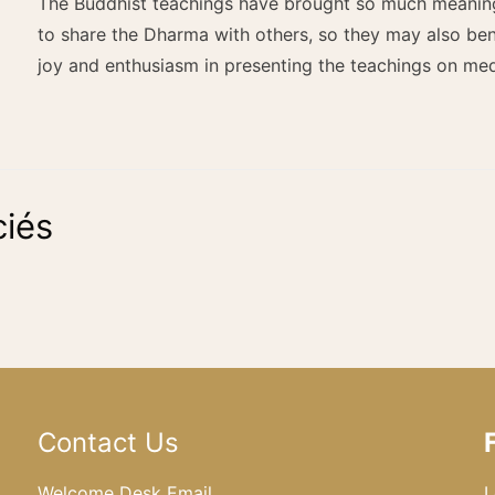
The Buddhist teachings have brought so much meaning t
to share the Dharma with others, so they may also bene
joy and enthusiasm in presenting the teachings on me
iés
Contact Us
Welcome Desk Email
L