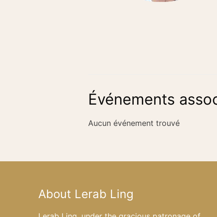
Événements assoc
Aucun événement trouvé
About Lerab Ling
Lerab Ling, under the gracious patronage of