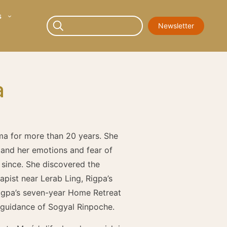
s
Newsletter
a
ma for more than 20 years. She
tand her emotions and fear of
r since. She discovered the
apist near Lerab Ling, Rigpa’s
 Rigpa’s seven-year Home Retreat
 guidance of Sogyal Rinpoche.