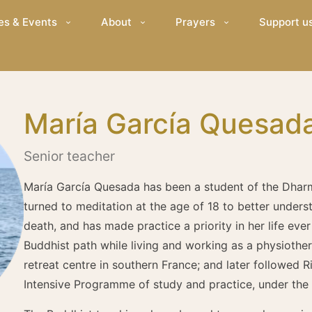
es & Events
About
Prayers
Support u
María García Quesad
Senior teacher
María García Quesada has been a student of the Dhar
turned to meditation at the age of 18 to better unders
death, and has made practice a priority in her life eve
Buddhist path while living and working as a physiother
retreat centre in southern France; and later followed
Intensive Programme of study and practice, under the