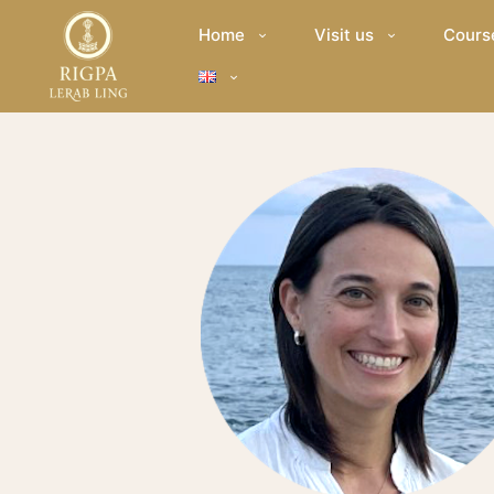
Home
Visit us
Cours