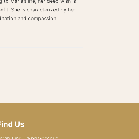
o María’s life, her deep wish is
fit. She is characterized by her
ditation and compassion.
Find Us
erab Ling, L’Engayresque