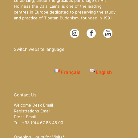
Lerab Ling, under the gracious patronage of His
Holiness the Dalai Lama, is one of the leading
centres in Europe dedicated to preserving the study
and practice of Tibetan Buddhism, founded in 1991.
Switch website language
Français
English
Contact Us
Welcome Desk Email
Registrations Email
Press Email
Tel: +33 (0)4 67 88 46 00
Opening Hours for Visits*