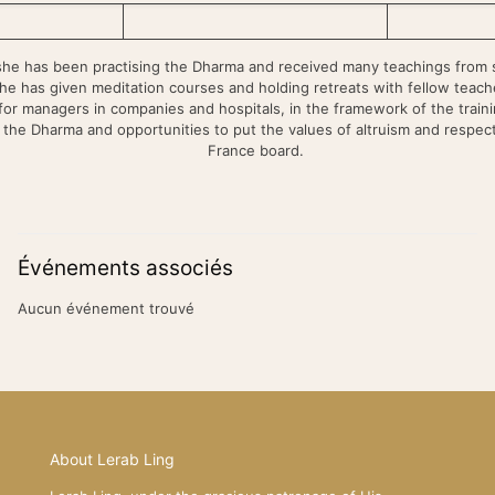
she has been practising the Dharma and received many teachings from s
he has given meditation courses and holding retreats with fellow teache
or managers in companies and hospitals, in the framework of the traini
n the Dharma and opportunities to put the values of altruism and respect f
France board.
Événements associés
Aucun événement trouvé
About Lerab Ling