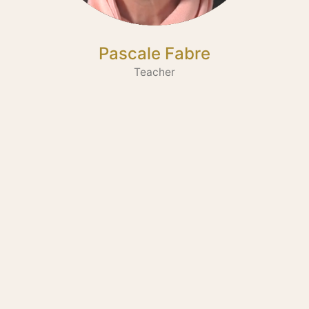
Pascale Fabre
Teacher