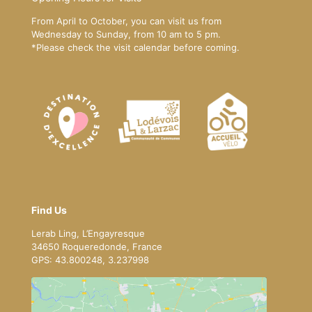
From April to October, you can visit us from
Wednesday to Sunday, from 10 am to 5 pm.
*Please
check the visit calendar
before coming.
Find Us
Lerab Ling, L’Engayresque
34650 Roqueredonde, France
GPS: 43.800248, 3.237998