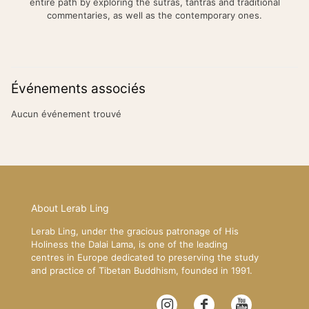
entire path by exploring the sutras, tantras and traditional
commentaries, as well as the contemporary ones.
Événements associés
Aucun événement trouvé
About Lerab Ling
Lerab Ling, under the gracious patronage of His
Holiness the Dalai Lama, is one of the leading
centres in Europe dedicated to preserving the study
and practice of Tibetan Buddhism, founded in 1991.