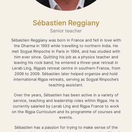
Sébastien Reggiany
Senior teacher
Sébastien Reggiany was born in France and fell in love with
the Dharma in 1993 while travelling to northern India. He
met Sogyal Rinpoche in Paris in 1994, and has studied with
him ever since. Quitting his job as a physics teacher and
leaving his rock band; he entered a three-year retreat in
Lerab Ling, Rigpa’s retreat centre in southern France, from
2006 to 2009. Sébastien later helped organize and hold
international Rigpa retreats, serving as Sogyal Rinpoche’s
teaching assistant.
Over the years, Sébastien has been active in a variety of
service, teaching and leadership roles within Rigpa. He is
currently salaried by Lerab Ling and Rigpa France to work
on the Rigpa Curriculum and its programme of courses and
events.
Sébastien has a passion for trying to make sense of the