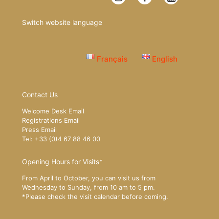
Switch website language
Français
English
Contact Us
Welcome Desk Email
Registrations Email
Press Email
Tel: +33 (0)4 67 88 46 00
Opening Hours for Visits*
From April to October, you can visit us from
Wednesday to Sunday, from 10 am to 5 pm.
*Please
check the visit calendar
before coming.