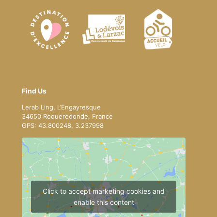
Find Us
Lerab Ling, L’Engayresque
34650 Roqueredonde, France
GPS: 43.800248, 3.237998
Click to accept marketing cookies and
enable this content