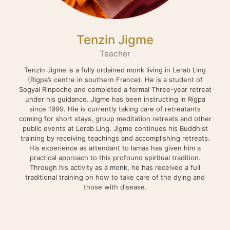
Tenzin Jigme
Teacher
Tenzin Jigme is a fully ordained monk living in Lerab Ling
(Rigpa’s centre in southern France). He is a student of
Sogyal Rinpoche and completed a formal Three-year retreat
under his guidance. Jigme has been instructing in Rigpa
since 1999. Hie is currently taking care of retreatants
coming for short stays, group meditation retreats and other
public events at Lerab Ling. Jigme continues his Buddhist
training by receiving teachings and accomplishing retreats.
His experience as attendant to lamas has given him a
practical approach to this profound spiritual tradition.
Through his activity as a monk, he has received a full
traditional training on how to take care of the dying and
those with disease.