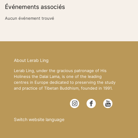
Événements associés
Aucun événement trouvé
About Lerab Ling
Lerab Ling, under the gracious patronage of His
Holiness the Dalai Lama, is one of the leading
centres in Europe dedicated to preserving the study
and practice of Tibetan Buddhism, founded in 1991.
Switch website language