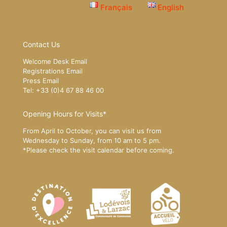
Français
English
Contact Us
Welcome Desk Email
Registrations Email
Press Email
Tel: +33 (0)4 67 88 46 00
Opening Hours for Visits*
From April to October, you can visit us from
Wednesday to Sunday, from 10 am to 5 pm.
*Please
check the visit calendar
before coming.