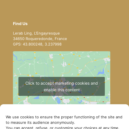
Find Us
Lerab Ling, L’Engayresque
34650 Roqueredonde, France
GPS: 43.800248, 3.237998
Click to accept marketing cookies and
enable this content
We use cookies to ensure the proper functioning of the site and
to measure its audience anonymously.
You can accept, refuse, or customize your choices at any time.