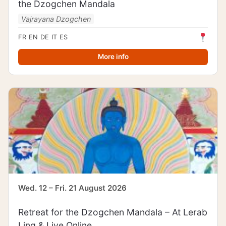
the Dzogchen Mandala
Vajrayana Dzogchen
FR
EN
DE
IT
ES
More info
Wed. 12 – Fri. 21 August 2026
Retreat for the Dzogchen Mandala – At Lerab
Ling & Live Online