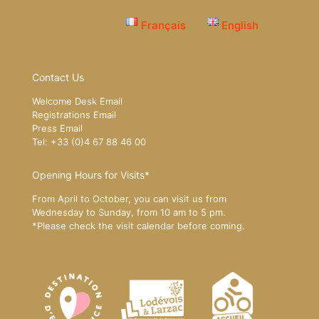
Français
English
Contact Us
Welcome Desk Email
Registrations Email
Press Email
Tel: +33 (0)4 67 88 46 00
Opening Hours for Visits*
From April to October, you can visit us from
Wednesday to Sunday, from 10 am to 5 pm.
*Please
check the visit calendar
before coming.