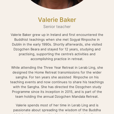
Valerie Baker
Senior teacher
Valerie Baker grew up in Ireland and first encountered the
Buddhist teachings when she met Sogyal Rinpoche in
Dublin in the early 1990s. Shortly afterwards, she visited
Dzogchen Beara and stayed for 12 years, studying and
practising, supporting the centre’s activities and
accomplishing practice in retreat.
While attending the Three Year Retreat in Lerab Ling, she
designed the Home Retreat transmissions for the wider
sangha. For ten years she assisted Rinpoche on his
teaching events and now continues to share his teachings
with the Sangha. She has directed the Dzogchen study
Programme since its inception in 2015, and is part of the
team holding the annual Dzogchen Mandala Retreat.
Valerie spends most of her time in Lerab Ling and is
passionate about spreading the wisdom of the Buddha