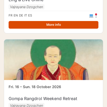
Vajrayana Dzogchen
FR
EN
DE
IT
ES
More info
Fri. 16 – Sun. 18 October 2026
Gompa Rangdrol Weekend Retreat
Vajrayana Dzogchen