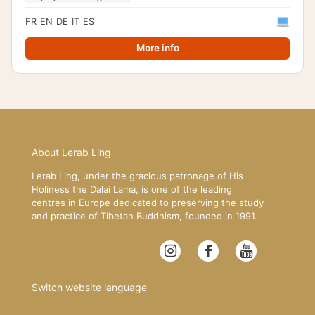
FR
EN
DE
IT
ES
More info
About Lerab Ling
Lerab Ling, under the gracious patronage of His
Holiness the Dalai Lama, is one of the leading
centres in Europe dedicated to preserving the study
and practice of Tibetan Buddhism, founded in 1991.
Switch website language