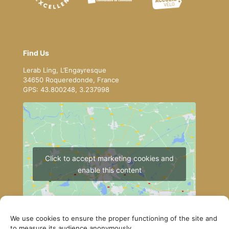
Find Us
Lerab Ling, L’Engayresque
34650 Roqueredonde, France
GPS: 43.800248, 3.237998
Click to accept marketing cookies and
enable this content
We use cookies to ensure the proper functioning of the site and
to measure its audience anonymously.