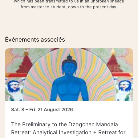
which has been transmitted to us in an unbroken lineage
from master to student, down to the present day.
Événements associés
Sat. 8 – Fri. 21 August 2026
The Preliminary to the Dzogchen Mandala
Retreat: Analytical Investigation + Retreat for