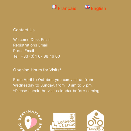
Français
English
Contact Us
Welcome Desk Email
Registrations Email
Press Email
Tel: +33 (0)4 67 88 46 00
Opening Hours for Visits*
From April to October, you can visit us from
Wednesday to Sunday, from 10 am to 5 pm.
*Please
check the visit calendar
before coming.