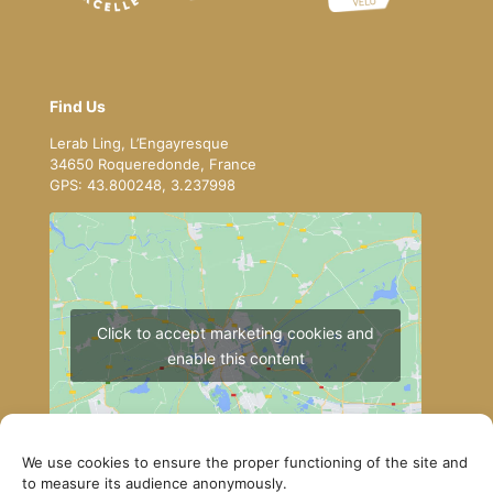
Find Us
Lerab Ling, L’Engayresque
34650 Roqueredonde, France
GPS: 43.800248, 3.237998
Click to accept marketing cookies and
enable this content
We use cookies to ensure the proper functioning of the site and
to measure its audience anonymously.