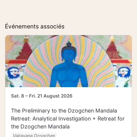
Événements associés
Sat. 8 – Fri. 21 August 2026
The Preliminary to the Dzogchen Mandala
Retreat: Analytical Investigation + Retreat for
the Dzogchen Mandala
Vajrayana Dzogchen