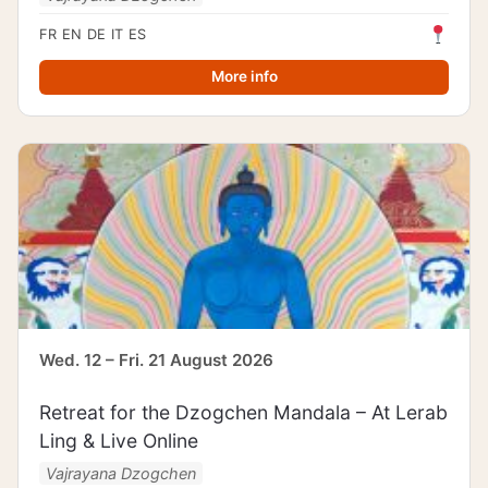
FR
EN
DE
IT
ES
More info
Wed. 12 – Fri. 21 August 2026
Retreat for the Dzogchen Mandala – At Lerab
Ling & Live Online
Vajrayana Dzogchen