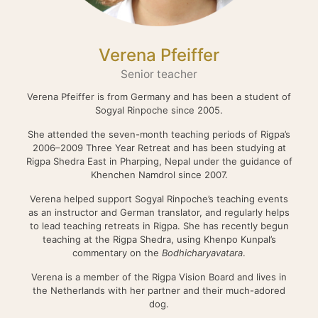
Verena Pfeiffer
Senior teacher
Verena Pfeiffer is from Germany and has been a student of
Sogyal Rinpoche since 2005.
She attended the seven-month teaching periods of Rigpa’s
2006–2009 Three Year Retreat and has been studying at
Rigpa Shedra East in Pharping, Nepal under the guidance of
Khenchen Namdrol since 2007.
Verena helped support Sogyal Rinpoche’s teaching events
as an instructor and German translator, and regularly helps
to lead teaching retreats in Rigpa. She has recently begun
teaching at the Rigpa Shedra, using Khenpo Kunpal’s
commentary on the
Bodhicharyavatara
.
Verena is a member of the Rigpa Vision Board and lives in
the Netherlands with her partner and their much-adored
dog.