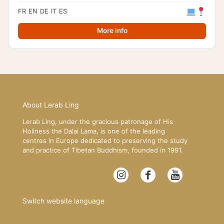
FR
EN
DE
IT
ES
More info
About Lerab Ling
Lerab Ling, under the gracious patronage of His
Holiness the Dalai Lama, is one of the leading
centres in Europe dedicated to preserving the study
and practice of Tibetan Buddhism, founded in 1991.
Switch website language