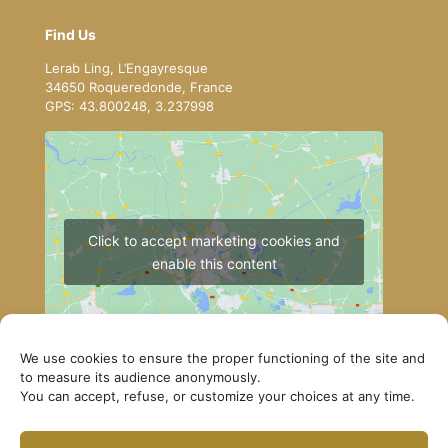
Find Us
Lerab Ling, L’Engayresque
34650 Roqueredonde, France
GPS: 43.800248, 3.237998
Click to accept marketing cookies and
enable this content
We use cookies to ensure the proper functioning of the site and
to measure its audience anonymously.
You can accept, refuse, or customize your choices at any time.
How to get to Lerab Ling