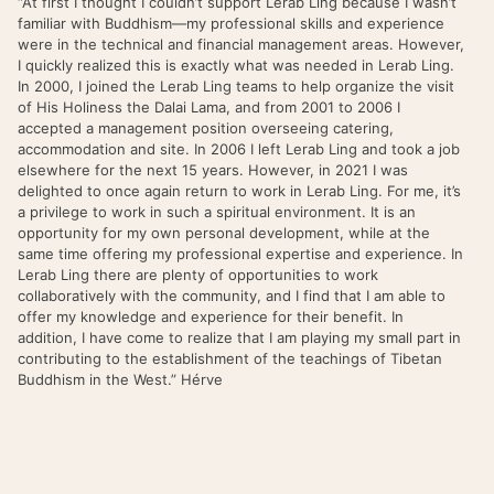
“At first I thought I couldn’t support Lerab Ling because I wasn’t
familiar with Buddhism—my professional skills and experience
were in the technical and financial management areas. However,
I quickly realized this is exactly what was needed in Lerab Ling.
In 2000, I joined the Lerab Ling teams to help organize the visit
of His Holiness the Dalai Lama, and from 2001 to 2006 I
accepted a management position overseeing catering,
accommodation and site. In 2006 I left Lerab Ling and took a job
elsewhere for the next 15 years. However, in 2021 I was
delighted to once again return to work in Lerab Ling. For me, it’s
a privilege to work in such a spiritual environment. It is an
opportunity for my own personal development, while at the
same time offering my professional expertise and experience. In
Lerab Ling there are plenty of opportunities to work
collaboratively with the community, and I find that I am able to
offer my knowledge and experience for their benefit. In
addition, I have come to realize that I am playing my small part in
contributing to the establishment of the teachings of Tibetan
Buddhism in the West.” Hérve