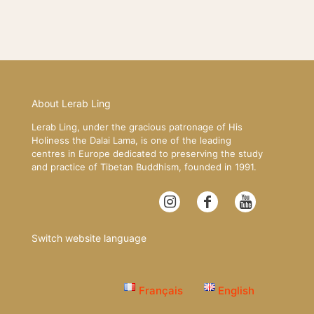
About Lerab Ling
Lerab Ling, under the gracious patronage of His
Holiness the Dalai Lama, is one of the leading
centres in Europe dedicated to preserving the study
and practice of Tibetan Buddhism, founded in 1991.
Switch website language
Français
English