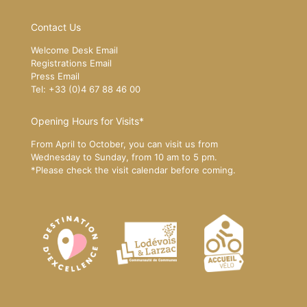
Contact Us
Welcome Desk Email
Registrations Email
Press Email
Tel: +33 (0)4 67 88 46 00
Opening Hours for Visits*
From April to October, you can visit us from
Wednesday to Sunday, from 10 am to 5 pm.
*Please
check the visit calendar
before coming.