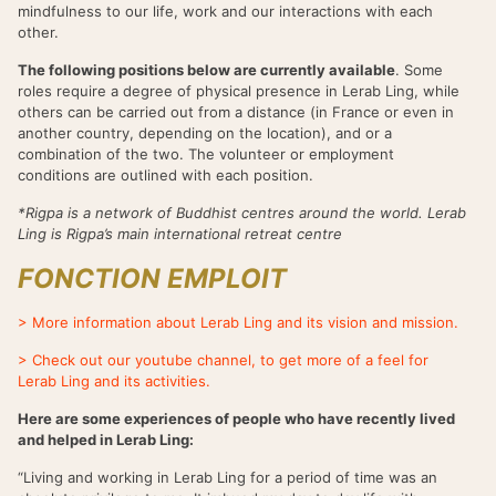
mindfulness to our life, work and our interactions with each
other.
The following positions below are currently available
. Some
roles require a degree of physical presence in Lerab Ling, while
others can be carried out from a distance (in France or even in
another country, depending on the location), and or a
combination of the two. The volunteer or employment
conditions are outlined with each position.
*Rigpa is a network of Buddhist centres around the world. Lerab
Ling is Rigpa’s main international retreat centre
FONCTION EMPLOIT
> More information about Lerab Ling and its vision and mission.
> Check out our youtube channel, to get more of a feel for
Lerab Ling and its activities.
Here are some experiences of people who have recently lived
and helped in Lerab Ling:
“Living and working in Lerab Ling for a period of time was an