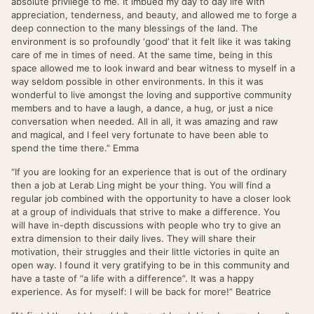
absolute privilege to me. It imbued my day to day life with
appreciation, tenderness, and beauty, and allowed me to forge a
deep connection to the many blessings of the land. The
environment is so profoundly ‘good’ that it felt like it was taking
care of me in times of need. At the same time, being in this
space allowed me to look inward and bear witness to myself in a
way seldom possible in other environments. In this it was
wonderful to live amongst the loving and supportive community
members and to have a laugh, a dance, a hug, or just a nice
conversation when needed. All in all, it was amazing and raw
and magical, and I feel very fortunate to have been able to
spend the time there.” Emma
“If you are looking for an experience that is out of the ordinary
then a job at Lerab Ling might be your thing. You will find a
regular job combined with the opportunity to have a closer look
at a group of individuals that strive to make a difference. You
will have in-depth discussions with people who try to give an
extra dimension to their daily lives. They will share their
motivation, their struggles and their little victories in quite an
open way. I found it very gratifying to be in this community and
have a taste of “a life with a difference”. It was a happy
experience. As for myself: I will be back for more!” Beatrice