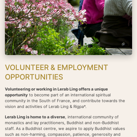
VOLUNTEER & EMPLOYMENT
OPPORTUNITIES
Volunteering or working in Lerab Ling offers a unique
opportunity
to become part of an international spiritual
community in the South of France, and contribute towards the
vision and activities of Lerab Ling & Rigpa*.
Lerab Ling is home to a diverse
, international community of
monastics and lay practitioners, Buddhist and non-Buddhist
staff. As a Buddhist centre, we aspire to apply Buddhist values
such as non-harming, compassion, patience, generosity and