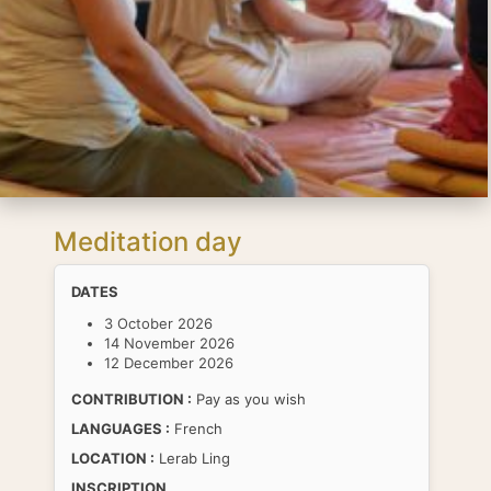
Meditation day
DATES
3 October 2026
14 November 2026
12 December 2026
CONTRIBUTION :
Pay as you wish
LANGUAGES :
French
LOCATION :
Lerab Ling
INSCRIPTION