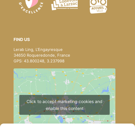
FIND US
Lerab Ling, L’Engayresque
34650 Roqueredonde, France
GPS: 43.800248, 3.237998
Click to accept marketing cookies and
enable this content