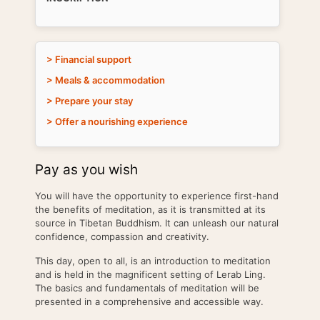
> Financial support
> Meals & accommodation
> Prepare your stay
> Offer a nourishing experience
Pay as you wish
You will have the opportunity to experience first-hand
the benefits of meditation, as it is transmitted at its
source in Tibetan Buddhism. It can unleash our natural
confidence, compassion and creativity.
This day, open to all, is an introduction to meditation
and is held in the magnificent setting of Lerab Ling.
The basics and fundamentals of meditation will be
presented in a comprehensive and accessible way.