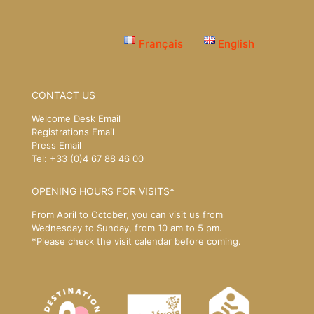
Français
English
CONTACT US
Welcome Desk Email
Registrations Email
Press Email
Tel: +33 (0)4 67 88 46 00
OPENING HOURS FOR VISITS*
From April to October, you can visit us from
Wednesday to Sunday, from 10 am to 5 pm.
*Please
check the visit calendar
before coming.