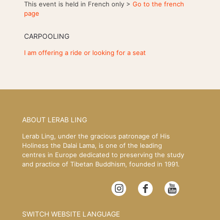
This event is held in French only >
Go to the french
page
CARPOOLING
I am offering a ride or looking for a seat
ABOUT LERAB LING
Lerab Ling, under the gracious patronage of His
Holiness the Dalai Lama, is one of the leading
centres in Europe dedicated to preserving the study
and practice of Tibetan Buddhism, founded in 1991.
SWITCH WEBSITE LANGUAGE