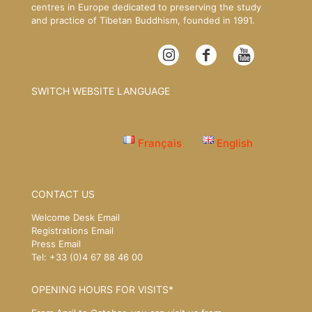
centres in Europe dedicated to preserving the study
and practice of Tibetan Buddhism, founded in 1991.
SWITCH WEBSITE LANGUAGE
Français
English
CONTACT US
Welcome Desk Email
Registrations Email
Press Email
Tel: +33 (0)4 67 88 46 00
OPENING HOURS FOR VISITS*