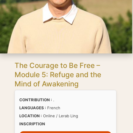
The Courage to Be Free –
Module 5: Refuge and the
Mind of Awakening
CONTRIBUTION :
.
LANGUAGES :
French
LOCATION :
Online / Lerab Ling
INSCRIPTION