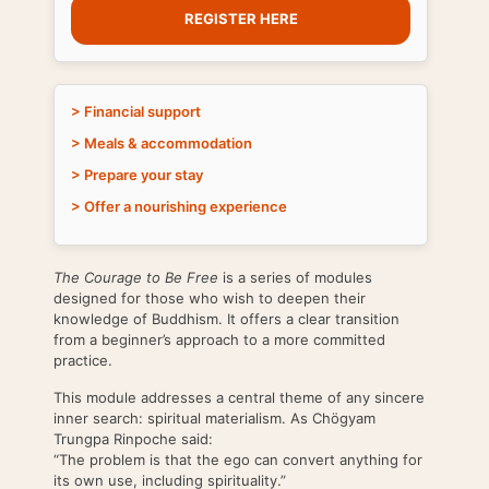
REGISTER HERE
> Financial support
> Meals & accommodation
> Prepare your stay
> Offer a nourishing experience
The Courage to Be Free
is a series of modules
designed for those who wish to deepen their
knowledge of Buddhism. It offers a clear transition
from a beginner’s approach to a more committed
practice.
This module addresses a central theme of any sincere
inner search: spiritual materialism. As Chögyam
Trungpa Rinpoche said:
“The problem is that the ego can convert anything for
its own use, including spirituality.”