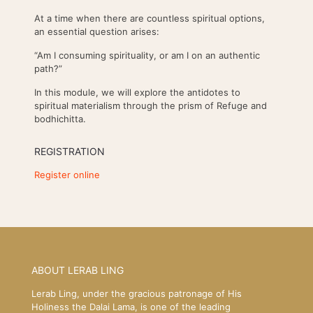
At a time when there are countless spiritual options,
an essential question arises:
“Am I consuming spirituality, or am I on an authentic
path?”
In this module, we will explore the antidotes to
spiritual materialism through the prism of Refuge and
bodhichitta.
REGISTRATION
Register online
ABOUT LERAB LING
Lerab Ling, under the gracious patronage of His
Holiness the Dalai Lama, is one of the leading