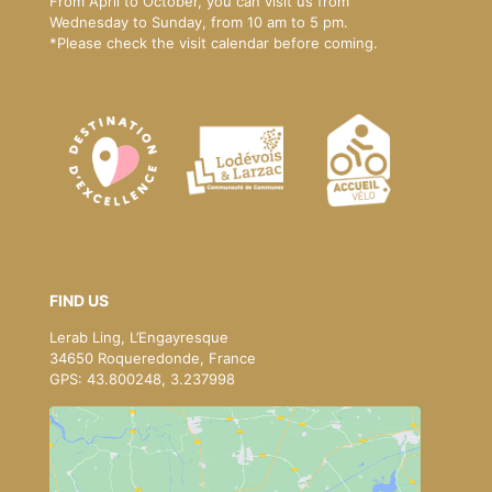
From April to October, you can visit us from
Wednesday to Sunday, from 10 am to 5 pm.
*Please
check the visit calendar
before coming.
FIND US
Lerab Ling, L’Engayresque
34650 Roqueredonde, France
GPS: 43.800248, 3.237998