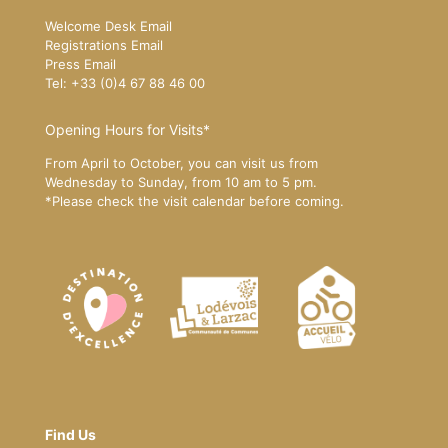
Welcome Desk Email
Registrations Email
Press Email
Tel: +33 (0)4 67 88 46 00
Opening Hours for Visits*
From April to October, you can visit us from
Wednesday to Sunday, from 10 am to 5 pm.
*Please
check the visit calendar
before coming.
Find Us