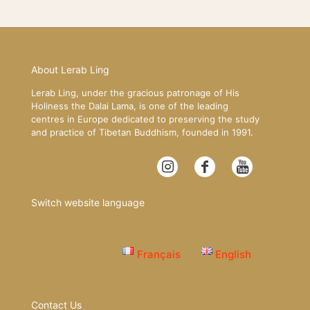
About Lerab Ling
Lerab Ling, under the gracious patronage of His
Holiness the Dalai Lama, is one of the leading
centres in Europe dedicated to preserving the study
and practice of Tibetan Buddhism, founded in 1991.
Switch website language
Français
English
Contact Us