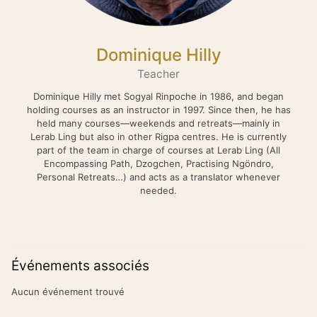
Dominique Hilly
Teacher
Dominique Hilly met Sogyal Rinpoche in 1986, and began
holding courses as an instructor in 1997. Since then, he has
held many courses—weekends and retreats—mainly in
Lerab Ling but also in other Rigpa centres. He is currently
part of the team in charge of courses at Lerab Ling (All
Encompassing Path, Dzogchen, Practising Ngöndro,
Personal Retreats…) and acts as a translator whenever
needed.
Événements associés
Aucun événement trouvé