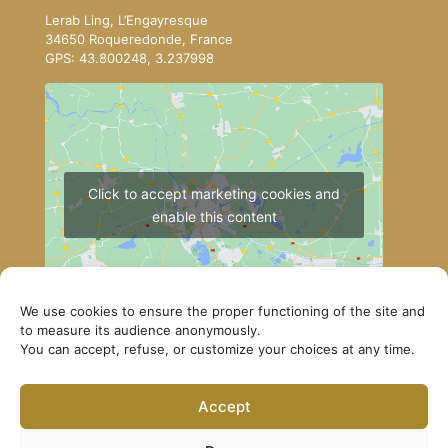
Lerab Ling, L’Engayresque
34650 Roqueredonde, France
GPS: 43.800248, 3.237998
Click to accept marketing cookies and
enable this content
We use cookies to ensure the proper functioning of the site and
to measure its audience anonymously.
You can accept, refuse, or customize your choices at any time.
How to get to Lerab Ling
Accept
© Lerab Ling – Official Website. All rights reserved ·
Privacy Policy
·
Legal Notice