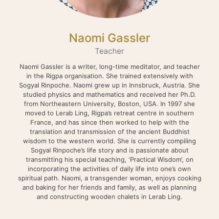
Naomi Gassler
Teacher
Naomi Gassler is a writer, long-time meditator, and teacher
in the Rigpa organisation. She trained extensively with
Sogyal Rinpoche. Naomi grew up in Innsbruck, Austria. She
studied physics and mathematics and received her Ph.D.
from Northeastern University, Boston, USA. In 1997 she
moved to Lerab Ling, Rigpa’s retreat centre in southern
France, and has since then worked to help with the
translation and transmission of the ancient Buddhist
wisdom to the western world. She is currently compiling
Sogyal Rinpoche’s life story and is passionate about
transmitting his special teaching, ‘Practical Wisdom’, on
incorporating the activities of daily life into one’s own
spiritual path. Naomi, a transgender woman, enjoys cooking
and baking for her friends and family, as well as planning
and constructing wooden chalets in Lerab Ling.