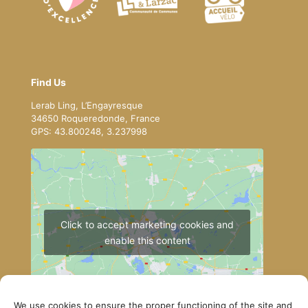
Find Us
Lerab Ling, L’Engayresque
34650 Roqueredonde, France
GPS: 43.800248, 3.237998
Click to accept marketing cookies and
enable this content
We use cookies to ensure the proper functioning of the site and