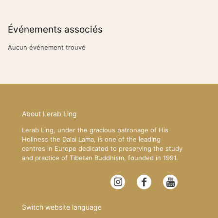
Événements associés
Aucun événement trouvé
About Lerab Ling
Lerab Ling, under the gracious patronage of His
Holiness the Dalai Lama, is one of the leading
centres in Europe dedicated to preserving the study
and practice of Tibetan Buddhism, founded in 1991.
Switch website language