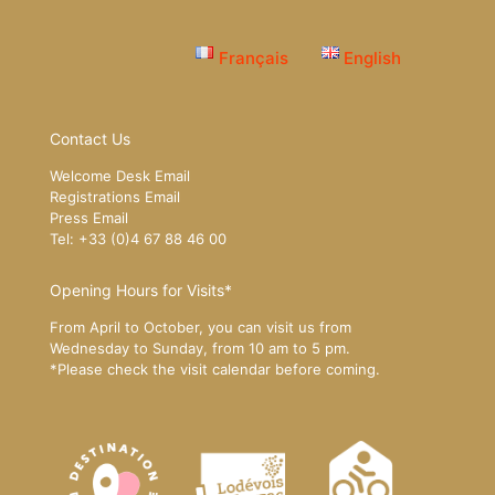
Français
English
Contact Us
Welcome Desk Email
Registrations Email
Press Email
Tel: +33 (0)4 67 88 46 00
Opening Hours for Visits*
From April to October, you can visit us from
Wednesday to Sunday, from 10 am to 5 pm.
*Please
check the visit calendar
before coming.