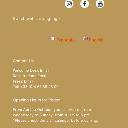
Switch website language
Français
English
Contact Us
Welcome Desk Email
Registrations Email
Press Email
Tel: +33 (0)4 67 88 46 00
Opening Hours for Visits*
From April to October, you can visit us from
Wednesday to Sunday, from 10 am to 5 pm.
*Please
check the visit calendar
before coming.