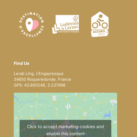
Find Us
Lerab Ling, L’Engayresque
34650 Roqueredonde, France
GPS: 43.800248, 3.237998
Click to accept marketing cookies and
enable this content