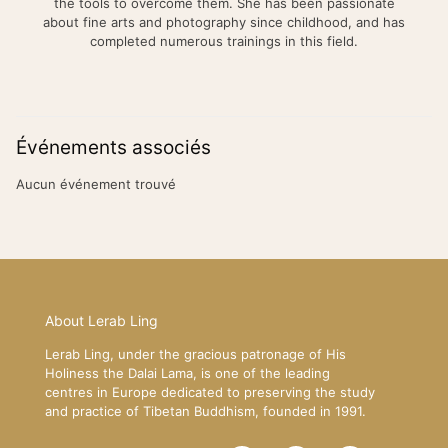
the tools to overcome them. She has been passionate
about fine arts and photography since childhood, and has
completed numerous trainings in this field.
Événements associés
Aucun événement trouvé
About Lerab Ling
Lerab Ling, under the gracious patronage of His
Holiness the Dalai Lama, is one of the leading
centres in Europe dedicated to preserving the study
and practice of Tibetan Buddhism, founded in 1991.