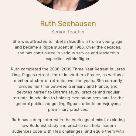
Ruth Seehausen
Senior Teacher
She was attracted to Tibetan Buddhism from a young age,
and became a Rigpa student in 1986. Over the decades,
she has contributed in various service and leadership
capacities within Rigpa.
Ruth completed the 2006–2009 Three Year Retreat in Lerab
Ling, Rigpa’s retreat centre in southern France, as well as a
number of shorter retreats over the years. She currently
divides her time between Germany and France, and
devotes herself to Dharma study, practice and regular
retreats, in addition to holding meditation seminars for the
general public and guiding Rigpa students on Vajrayana
preliminary practices.
Ruth has a deep interest in the workings of mind, exploring
how Buddhist study and practice can help modern
audiences cope with life’s challenges, and equip them with