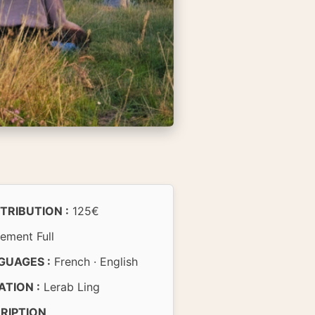
TRIBUTION :
125€
ement Full
GUAGES :
French · English
ATION :
Lerab Ling
CRIPTION