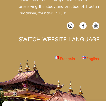
preserving the study and practice of Tibetan
Buddhism, founded in 1991.
SWITCH WEBSITE LANGUAGE
Français
English