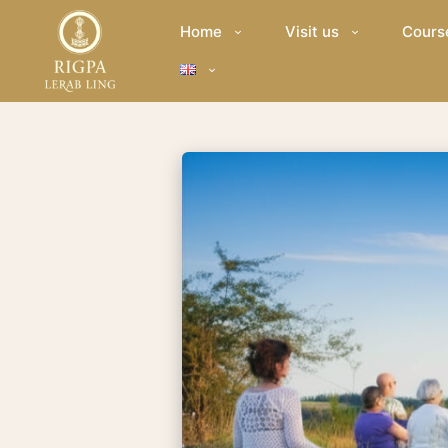
Home
Visit us
Cours