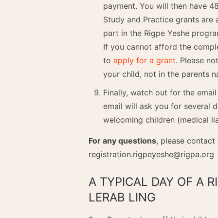
payment. You will then have 48
Study and Practice grants are 
part in the Rigpe Yeshe progr
If you cannot afford the compl
to
apply for a grant
. Please no
your child, not in the parents 
Finally, watch out for the emai
email will ask you for several 
welcoming children (medical li
For any questions
, please contact
registration.rigpeyeshe@rigpa.org
A TYPICAL DAY OF A 
LERAB LING