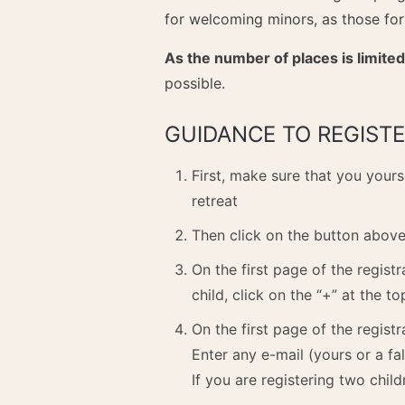
for welcoming minors, as those for
As the number of places is limited
possible.
GUIDANCE TO REGISTE
First, make sure that you yours
retreat
Then click on the button above 
On the first page of the regist
child, click on the “+” at the to
On the first page of the registr
Enter any e-mail (yours or a fal
If you are registering two child