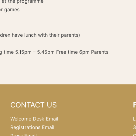
en at the programme
or games
ren have lunch with their parents)
g time 5.15pm – 5.45pm Free time 6pm Parents
CONTACT US
Welcome Desk Email
L
Registrations Email
3
Press Email
G