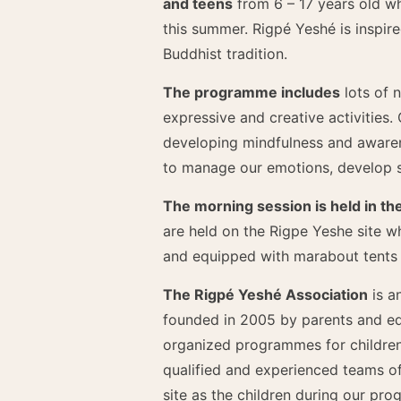
and teens
from 6 – 17 years old wh
this summer. Rigpé Yeshé is inspire
Buddhist tradition.
The programme includes
lots of 
expressive and creative activities.
developing mindfulness and awaren
to manage our emotions, develop s
The morning session is held in th
are held on the Rigpe Yeshe site wh
and equipped with marabout tents a
The Rigpé Yeshé Association
is a
founded in 2005 by parents and edu
organized programmes for children
qualified and experienced teams o
site as the children during our pr