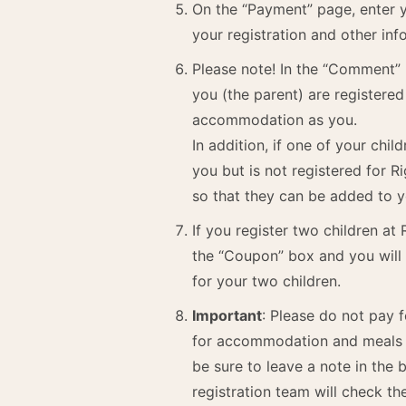
On the “Payment” page, enter y
your registration and other inf
Please note! In the “Comment”
you (the parent) are registered 
accommodation as you.
In addition, if one of your chi
you but is not registered for R
so that they can be added to
If you register two children at
the “Coupon” box and you will 
for your two children.
Important
: Please do not pay 
for accommodation and meals de
be sure to leave a note in the
registration team will check th