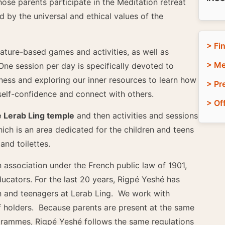
ose parents participate in the Meditation retreat
d by the universal and ethical values of the
> Fi
nature-based games and activities, as well as
> Me
 One session per day is specifically devoted to
ess and exploring our inner resources to learn how
> Pr
elf-confidence and connect with others.
> Of
e Lerab Ling temple
and then activities and sessions
ich is an area dedicated for the children and teens
nd toilettes.
n association under the French public law of 1901,
cators. For the last 20 years, Rigpé Yeshé has
 and teenagers at Lerab Ling. We work with
f holders. Because parents are present at the same
ogrammes, Rigpé Yeshé follows the same regulations