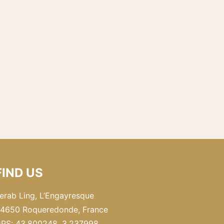
FIND US
erab Ling, L’Engayresque
4650 Roqueredonde, France
PS: 43.800248, 3.237998