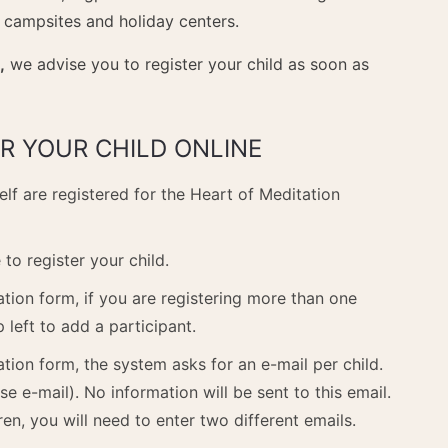
 campsites and holiday centers.
,
we advise you to register your child as soon as
R YOUR CHILD ONLINE
elf are registered for the Heart of Meditation
to register your child.
ration form, if you are registering more than one
p left to add a participant.
ation form, the system asks for an e-mail per child.
se e-mail). No information will be sent to this email.
ren, you will need to enter two different emails.