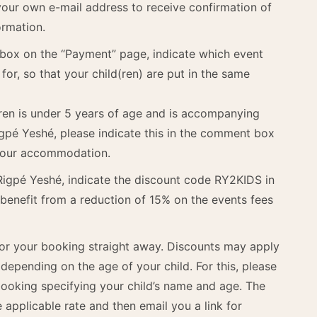
our own e-mail address to receive confirmation of
ormation.
 box on the “Payment” page, indicate which event
for, so that your child(ren) are put in the same
ldren is under 5 years of age and is accompanying
igpé Yeshé, please indicate this in the comment box
 your accommodation.
 Rigpé Yeshé, indicate the discount code RY2KIDS in
benefit from a reduction of 15% on the events fees
for your booking straight away. Discounts may apply
pending on the age of your child. For this, please
 booking specifying your child’s name and age. The
e applicable rate and then email you a link for