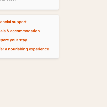
nancial support
als & accommodation
epare your stay
fer a nourishing experience