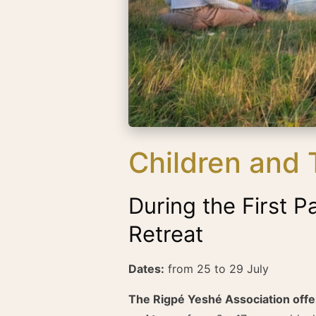
Children and
During the First P
Retreat
Dates:
from 25 to 29 July
The Rigpé Yeshé Association off