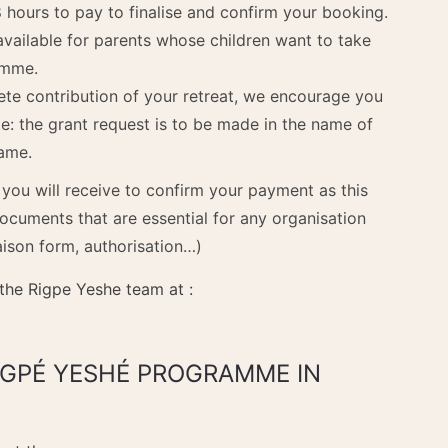
 hours to pay to finalise and confirm your booking.
available for parents whose children want to take
amme.
ete contribution of your retreat, we encourage you
te: the grant request is to be made in the name of
name.
l you will receive to confirm your payment as this
documents that are essential for any organisation
aison form, authorisation…)
 the Rigpe Yeshe team at :
RIGPÉ YESHÉ PROGRAMME IN