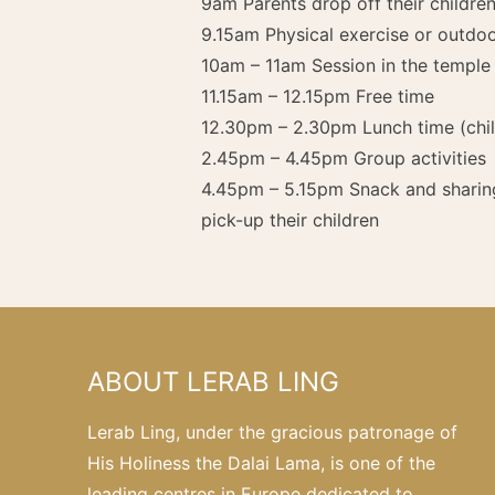
9am Parents drop off their childr
9.15am Physical exercise or outdo
10am – 11am Session in the temple
11.15am – 12.15pm Free time
12.30pm – 2.30pm Lunch time (child
2.45pm – 4.45pm Group activities
4.45pm – 5.15pm Snack and sharin
pick-up their children
ABOUT LERAB LING
Lerab Ling, under the gracious patronage of
His Holiness the Dalai Lama, is one of the
leading centres in Europe dedicated to