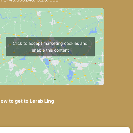
Click to accept marketing cookies and
enable this content
ow to get to Lerab Ling