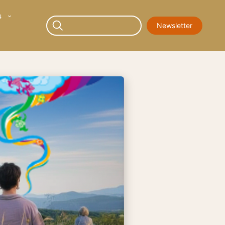
s
Newsletter