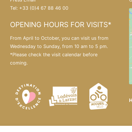
Tel: +33 (0)4 67 88 46 00
OPENING HOURS FOR VISITS*
From April to October, you can visit us from
Wednesday to Sunday, from 10 am to 5 pm.
*Please
check the visit calendar
before
coming.
H