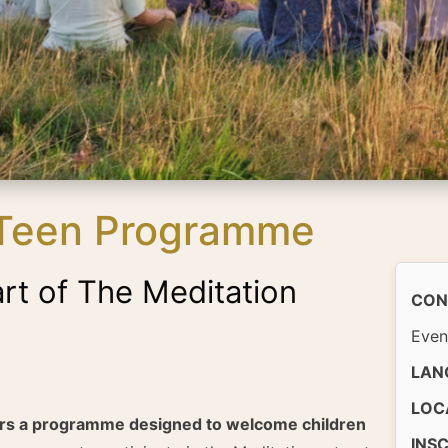
 Teen Programme
art of The Meditation
CON
Even
LAN
LOC
ers a programme designed to welcome children
INS