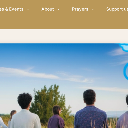
es & Events
About
Prayers
Support u