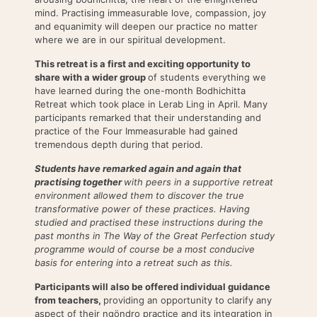
mind. Practising immeasurable love, compassion, joy
and equanimity will deepen our practice no matter
where we are in our spiritual development.
This retreat is a first and exciting opportunity to
share with a wider group
of students everything we
have learned during the one-month Bodhichitta
Retreat which took place in Lerab Ling in April. Many
participants remarked that their understanding and
practice of the Four Immeasurable had gained
tremendous depth during that period.
Students have remarked again and again that
practising together
with peers in a supportive retreat
environment allowed them to discover the true
transformative power of these practices. Having
studied and practised these instructions during the
past months in The Way of the Great Perfection study
programme would of course be a most conducive
basis for entering into a retreat such as this.
Participants will also be offered individual guidance
from teachers,
providing an opportunity to clarify any
aspect of their ngöndro practice and its integration in