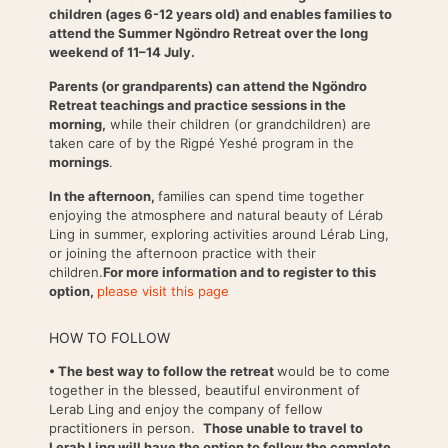
children (ages 6-12 years old) and enables families to
attend the Summer Ngöndro Retreat over the long
weekend of 11–14 July.
Parents (or grandparents) can attend the Ngöndro
Retreat teachings and practice sessions in the
morning,
while their children (or grandchildren) are
taken care of by the Rigpé Yeshé program in the
mornings
.
In the afternoon,
families can spend time together
enjoying the atmosphere and natural beauty of Lérab
Ling in summer, exploring activities around Lérab Ling,
or joining the afternoon practice with their
children.
For more information and to register to this
option,
please visit this page
HOW TO FOLLOW
• The best way to follow the retreat
would be to come
together in the blessed, beautiful environment of
Lerab Ling and enjoy the company of fellow
practitioners in person.
Those unable to travel to
Lerab Ling will have the option to follow the complete