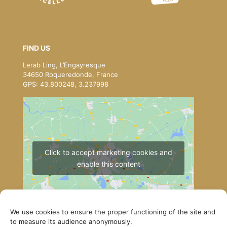
FIND US
Lerab Ling, L’Engayresque
34650 Roqueredonde, France
GPS: 43.800248, 3.237998
Click to accept marketing cookies and
enable this content
We use cookies to ensure the proper functioning of the site and
to measure its audience anonymously.