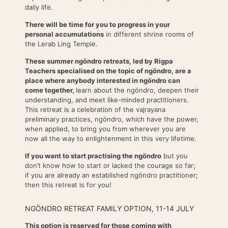
daily life.
There will be time for you to progress in your
personal accumulations
in different shrine rooms of
the Lerab Ling Temple.
These summer ngöndro retreats, led by Rigpa
Teachers specialised on the topic of ngöndro, are a
place where anybody interested in ngöndro can
come together,
learn about the ngöndro, deepen their
understanding, and meet like-minded practitioners.
This retreat is a celebration of the vajrayana
preliminary practices, ngöndro, which have the power,
when applied, to bring you from wherever you are
now all the way to enlightenment in this very lifetime.
If you want to start practising the ngöndro
but you
don’t know how to start or lacked the courage so far;
if you are already an established ngöndro practitioner;
then this retreat is for you!
NGÖNDRO RETREAT FAMILY OPTION, 11-14 JULY
This option is reserved for those coming with