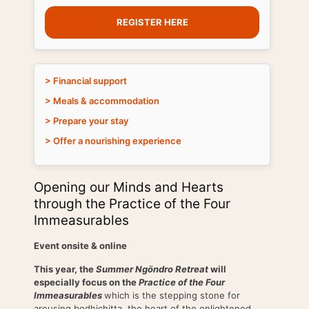
REGISTER HERE
> Financial support
> Meals & accommodation
> Prepare your stay
> Offer a nourishing experience
Opening our Minds and Hearts
through the Practice of the Four
Immeasurables
Event onsite
& online
This year, the
Summer Ngöndro Retreat
will
especially focus on the
Practice of the Four
Immeasurables
which is the stepping stone for
arousing bodhichitta, the heart of the enlightened