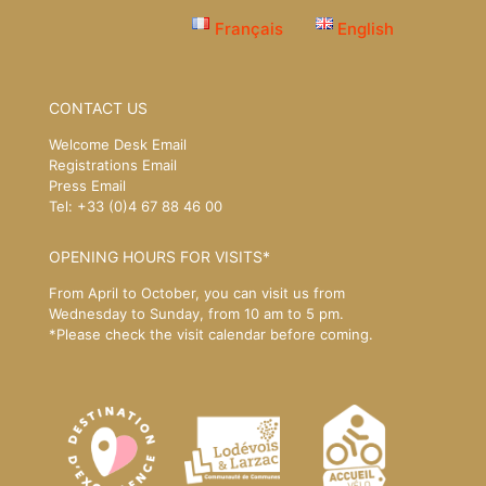
Français
English
CONTACT US
Welcome Desk Email
Registrations Email
Press Email
Tel: +33 (0)4 67 88 46 00
OPENING HOURS FOR VISITS*
From April to October, you can visit us from
Wednesday to Sunday, from 10 am to 5 pm.
*Please
check the visit calendar
before coming.