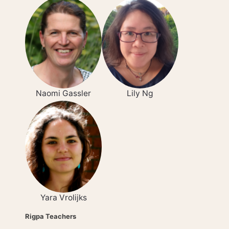
Naomi Gassler
Lily Ng
Yara Vrolijks
Rigpa Teachers