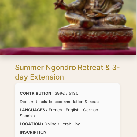
Summer Ngöndro Retreat & 3-
day Extension
CONTRIBUTION :
396€ / 513€
Does not include accommodation & meals
LANGUAGES :
French · English · German ·
Spanish
LOCATION :
Online / Lerab Ling
INSCRIPTION