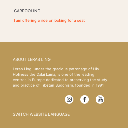
CARPOOLING
I am offering a ride or looking for a seat
ABOUT LERAB LING
Lerab Ling, under the gracious patronage of His
Holiness the Dalai Lama, is one of the leading
centres in Europe dedicated to preserving the study
and practice of Tibetan Buddhism, founded in 1991.
SWITCH WEBSITE LANGUAGE