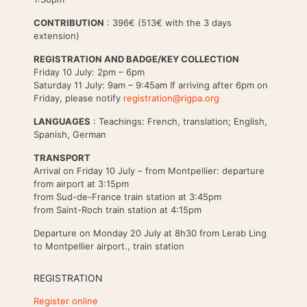
CONTRIBUTION
: 396€ (513€ with the 3 days
extension)
REGISTRATION AND BADGE/KEY COLLECTION
Friday 10 July: 2pm – 6pm
Saturday 11 July: 9am – 9:45am If arriving after 6pm on
Friday, please notify
registration@rigpa.org
LANGUAGES
: Teachings: French, translation; English,
Spanish, German
TRANSPORT
Arrival on Friday 10 July – from Montpellier: departure
from airport at 3:15pm
from Sud-de-France train station at 3:45pm
from Saint-Roch train station at 4:15pm
Departure on Monday 20 July at 8h30 from Lerab Ling
to Montpellier airport., train station
REGISTRATION
Register online