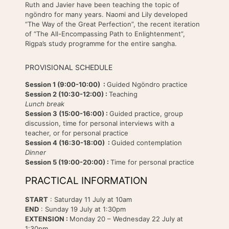
Ruth and Javier have been teaching the topic of
ngöndro for many years. Naomi and Lily developed
“The Way of the Great Perfection”, the recent iteration
of “The All-Encompassing Path to Enlightenment”,
Rigpa’s study programme for the entire sangha.
PROVISIONAL SCHEDULE
Session 1 (9:00-10:00) :
Guided Ngöndro practice
Session 2 (10:30-12:00) :
Teaching
Lunch break
Session 3 (15:00-16:00) :
Guided practice, group
discussion, time for personal interviews with a
teacher, or for personal practice
Session 4 (16:30-18:00) :
Guided contemplation
Dinner
Session 5 (19:00-20:00) :
Time for personal practice
PRACTICAL INFORMATION
START
: Saturday 11 July at 10am
END
: Sunday 19 July at 1:30pm
EXTENSION :
Monday 20 – Wednesday 22 July at
1:30pm