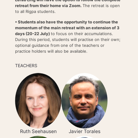
retreat from their home via Zoom.
The retreat is open
to all Rigpa students.
• Students also have the opportunity to continue the
momentum of the main retreat with an extension of 3
days (20-22 July)
to focus on their accumulations.
During this period, students will practise on their own;
optional guidance from one of the teachers or
practice holders will also be available.
TEACHERS
Ruth Seehausen
Javier Torales