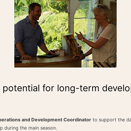
h potential for long-term deve
erations and Development Coordinator
to support the da
p during the main season.