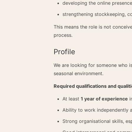
developing the online presenc
strengthening stockkeeping, c
This means the role is not conceiv
process.
Profile
We are looking for someone who is 
seasonal environment.
Required qualifications and qualit
At least
1 year of experience
i
Ability to work independently a
Strong organisational skills, 