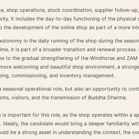
e, shop operations, stock coordination, supplier follow-up,
tivity. It includes the day-to-day functioning of the physical
o the development of the online shop as part of a more integ
 autonomy in the daily running of the shop during the seaso
me, it is part of a broader transition and renewal process
utes to the gradual strengthening of the Windhorse and ZAM 
 more welcoming and beautiful shop environment, a stronge
ping, commissioning, and inventory management.
 a seasonal operational role, but also an opportunity to con
nts, visitors, and the transmission of Buddha Dharma.
s important for this role, as the shop operates within a s
s. Ideally, the candidate would bring a deeper familiarity wi
uld be a strong asset in understanding the context, the c