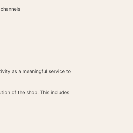
 channels
ivity as a meaningful service to
ion of the shop. This includes