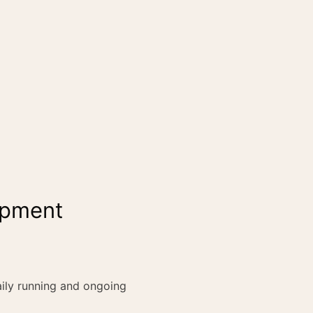
lopment
ily running and ongoing