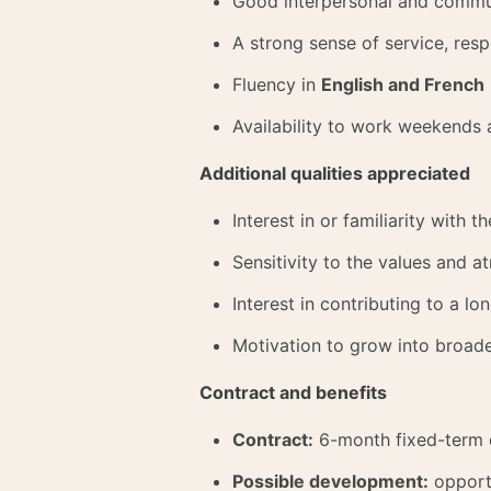
Good interpersonal and commun
A strong sense of service, resp
Fluency in
English and French
Availability to work weekends 
Additional qualities appreciated
Interest in or familiarity with 
Sensitivity to the values and 
Interest in contributing to a 
Motivation to grow into broade
Contract and benefits
Contract:
6-month fixed-term 
Possible development:
opportu