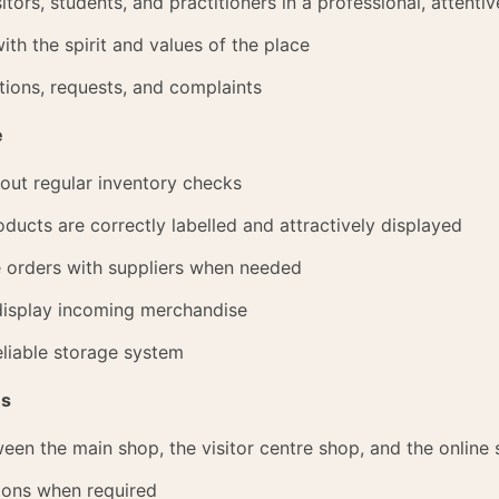
itors, students, and practitioners in a professional, attenti
ith the spirit and values of the place
ions, requests, and complaints
e
 out regular inventory checks
ducts are correctly labelled and attractively displayed
e orders with suppliers when needed
 display incoming merchandise
eliable storage system
es
en the main shop, the visitor centre shop, and the online
ions when required