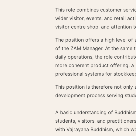
This role combines customer servic
wider visitor, events, and retail ac
visitor centre shop, and attention t
The position offers a high level of
of the ZAM Manager. At the same ti
daily operations, the role contrib
more coherent product offering, a
professional systems for stockkee
This position is therefore not only
development process serving stude
A basic understanding of Buddhism i
students, visitors, and practitioner
with Vajrayana Buddhism, which wo