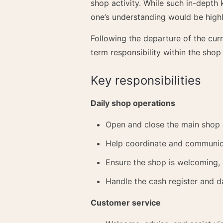
shop activity. While such in-depth
one’s understanding would be highl
Following the departure of the cur
term responsibility within the shop
Key responsibilities
Daily shop operations
Open and close the main shop 
Help coordinate and communicat
Ensure the shop is welcoming, 
Handle the cash register and da
Customer service