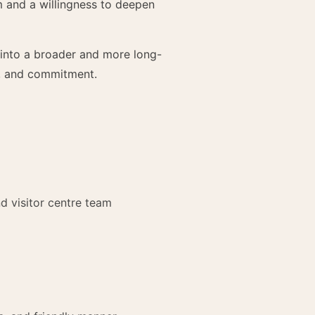
m and a willingness to deepen
 into a broader and more long-
ty, and commitment.
d visitor centre team