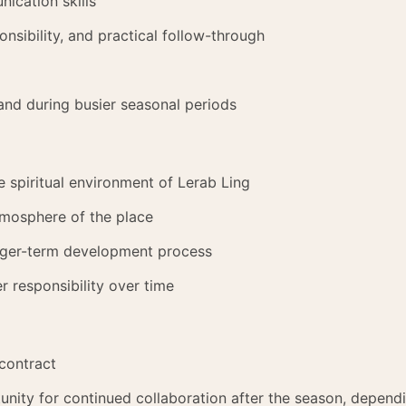
ication skills
onsibility, and practical follow-through
and during busier seasonal periods
the spiritual environment of Lerab Ling
atmosphere of the place
longer-term development process
r responsibility over time
contract
nity for continued collaboration after the season, depend