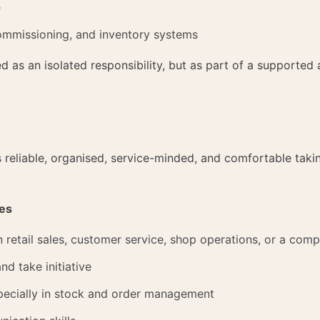
e
ommissioning, and inventory systems
ed as an isolated responsibility, but as part of a supporte
reliable, organised, service-minded, and comfortable takin
ies
n retail sales, customer service, shop operations, or a comp
nd take initiative
especially in stock and order management