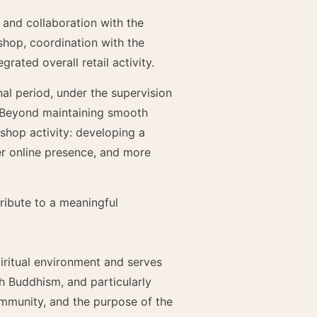
 and collaboration with the
 shop, coordination with the
rated overall retail activity.
nal period, under the supervision
. Beyond maintaining smooth
shop activity: developing a
r online presence, and more
tribute to a meaningful
piritual environment and serves
th Buddhism, and particularly
ommunity, and the purpose of the