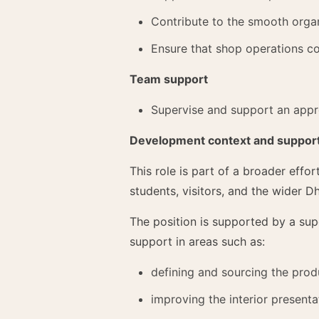
Contribute to the smooth organ
Ensure that shop operations co
Team support
Supervise and support an appr
Development context and suppor
This role is part of a broader eff
students, visitors, and the wider Dh
The position is supported by a sup
support in areas such as:
defining and sourcing the prod
improving the interior present