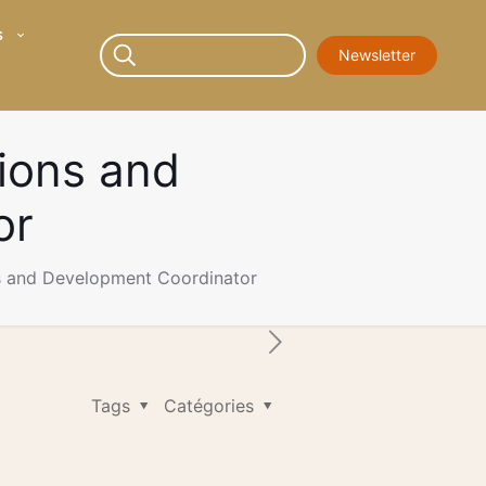
s
Newsletter
ions and
or
s and Development Coordinator
Tags
Catégories