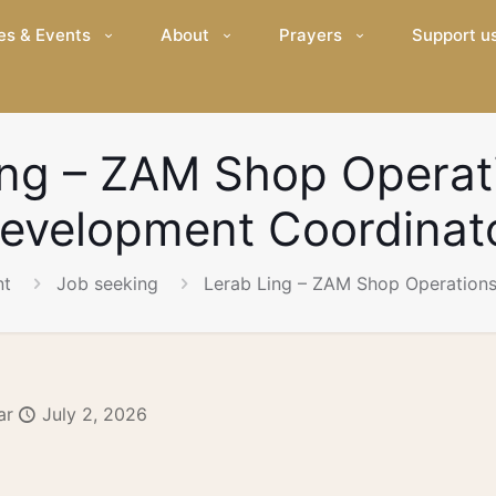
es & Events
About
Prayers
Support u
ing – ZAM Shop Operat
evelopment Coordinat
nt
Job seeking
Lerab Ling – ZAM Shop Operation
ar
July 2, 2026