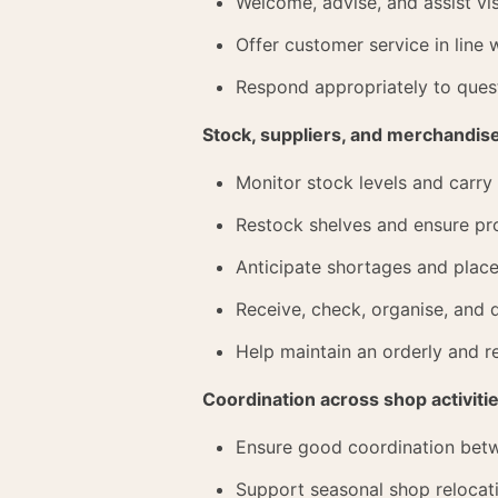
Welcome, advise, and assist vis
Offer customer service in line w
Respond appropriately to quest
Stock, suppliers, and merchandis
Monitor stock levels and carry
Restock shelves and ensure pro
Anticipate shortages and plac
Receive, check, organise, and
Help maintain an orderly and r
Coordination across shop activiti
Ensure good coordination betwe
Support seasonal shop relocat