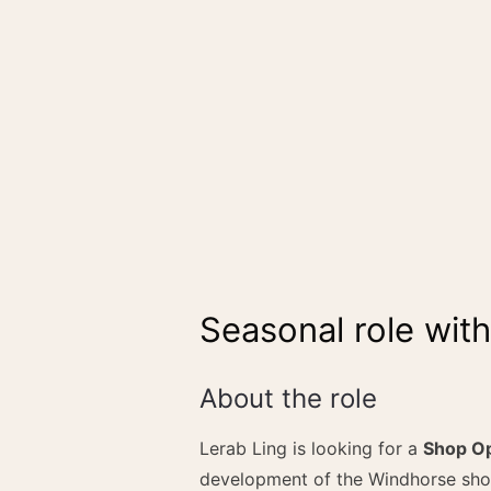
Seasonal role wit
About the role
Lerab Ling is looking for a
Shop Op
development of the Windhorse sho