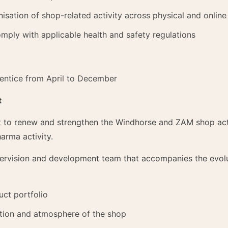
isation of shop-related activity across physical and online
mply with applicable health and safety regulations
entice from April to December
t
ort to renew and strengthen the Windhorse and ZAM shop act
arma activity.
ervision and development team that accompanies the evolut
uct portfolio
ation and atmosphere of the shop