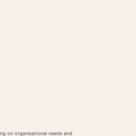
ing on organisational needs and