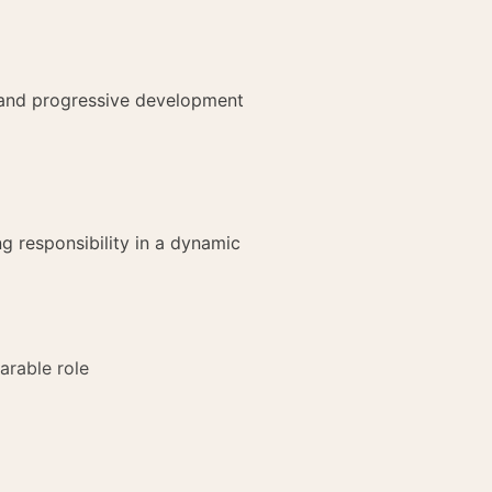
d and progressive development
g responsibility in a dynamic
arable role