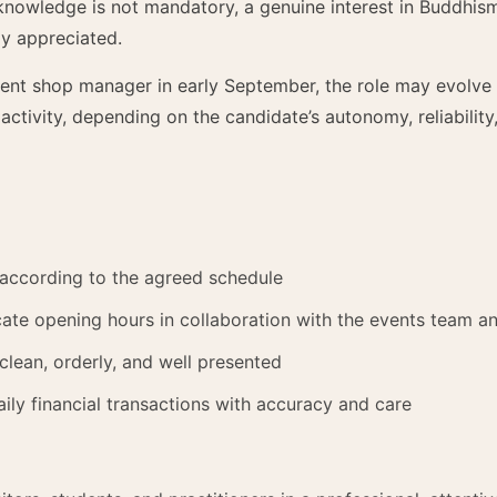
 knowledge is not mandatory, a genuine interest in Buddhis
y appreciated.
rent shop manager in early September, the role may evolve
 activity, depending on the candidate’s autonomy, reliabili
according to the agreed schedule
e opening hours in collaboration with the events team an
clean, orderly, and well presented
ily financial transactions with accuracy and care