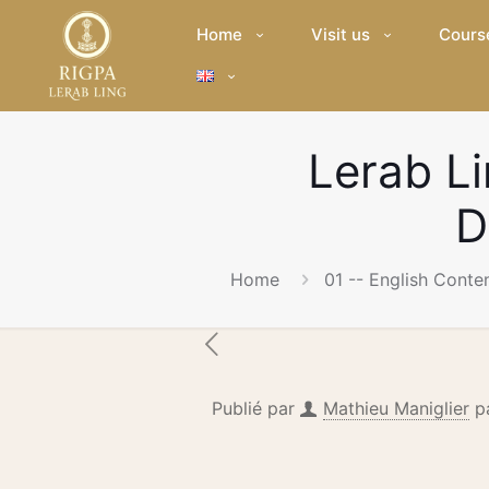
Home
Visit us
Cours
Lerab L
D
Home
01 -- English Conte
Publié par
Mathieu Maniglier
p