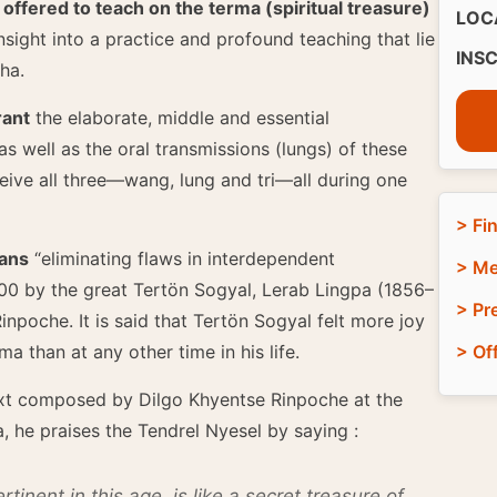
fered to teach on the terma (spiritual treasure)
LOC
insight into a practice and profound teaching that lie
INS
gha.
rant
the elaborate, middle and essential
 well as the oral transmissions (lungs) of these
eceive all three—wang, lung and tri—all during one
> Fi
eans
“eliminating flaws in interdependent
> Me
00 by the great Tertön Sogyal, Lerab Lingpa (1856–
> Pr
npoche. It is said that Tertön Sogyal felt more joy
a than at any other time in his life.
> Of
xt composed by Dilgo Khyentse Rinpoche at the
, he praises the Tendrel Nyesel by saying :
tinent in this age, is like a secret treasure of