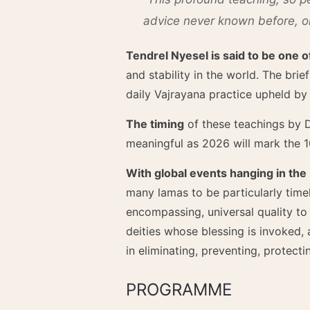
advice never known before, one
Tendrel Nyesel is said to be one 
and stability in the world. The brie
daily Vajrayana practice upheld b
The timing
of these teachings by D
meaningful as 2026 will mark the 1
With global events hanging in the
many lamas to be particularly timel
encompassing, universal quality to
deities whose blessing is invoked, 
in eliminating, preventing, protect
PROGRAMME