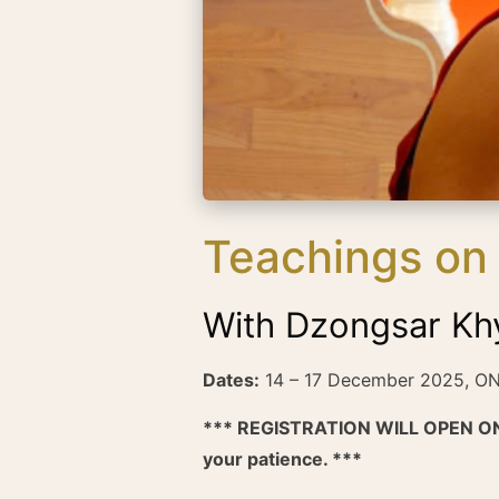
Teachings on 
With Dzongsar Kh
Dates:
14 – 17 December 2025, O
*** REGISTRATION WILL OPEN ON
your patience. ***