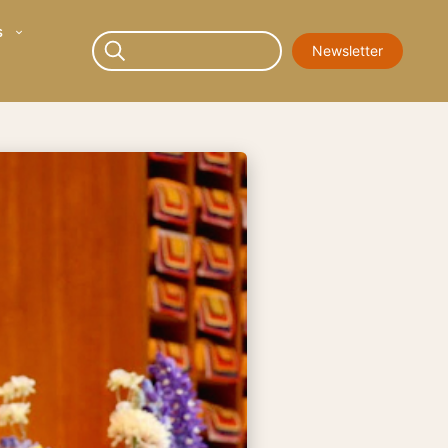
s
Newsletter