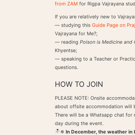
from ZAM
for Rigpa Vajrayana stud
If you are relatively new to Vajra
— studying this
Guide Page on Pra
Vajrayana for Me?;
— reading
Poison is Medicine and
Khyentse;
— speaking to a Teacher or Practice
questions.
HOW TO JOIN
PLEASE NOTE: Onsite accommodatio
about offsite accommodation will 
There will be a Whatsapp chat for 
day during the event.
❄︎
In December, the weather in 