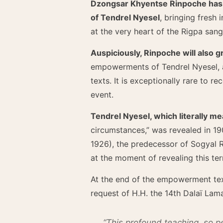
Dzongsar Khyentse Rinpoche has of
of Tendrel Nyesel
, bringing fresh 
at the very heart of the Rigpa san
Auspiciously, Rinpoche will also g
empowerments of Tendrel Nyesel, as
texts. It is exceptionally rare to r
event.
Tendrel Nyesel, which literally m
circumstances,” was revealed in 19
1926), the predecessor of Sogyal Ri
at the moment of revealing this term
At the end of the empowerment te
request of H.H. the 14th Dalaï Lama
“This profound teaching, so per