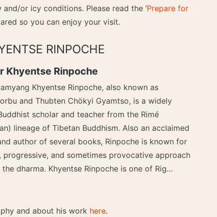
and/or icy conditions. Please read the ‘
Prepare for
ared so you can enjoy your visit.
YENTSE RINPOCHE
r Khyentse Rinpoche
amyang Khyentse Rinpoche, also known as
orbu and Thubten Chökyi Gyamtso, is a widely
Buddhist scholar and teacher from the Rimé
an) lineage of Tibetan Buddhism. Also an acclaimed
and author of several books, Rinpoche is known for
, progressive, and sometimes provocative approach
g the dharma. Khyentse Rinpoche is one of Rig…
raphy and about his work
here
.