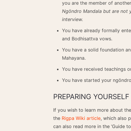
you are the member of anothe
Ngöndro Mandala but are not ye
interview.
You have already formally ent
and Bodhisattva vows.
You have a solid foundation an
Mahayana.
You have received teachings on
You have started your ngöndro
PREPARING YOURSELF 
If you wish to learn more about t
the
Rigpa Wiki article
, which also 
can also read more in the ‘Guide to