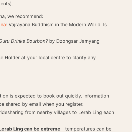
ents).
yana, we recommend:
jna
: Vajrayana Buddhism in the Modern World: Is
 Guru Drinks Bourbon?
by Dzongsar Jamyang
 Holder at your local centre to clarify any
n is expected to book out quickly. Information
be shared by email when you register.
ridesharing from nearby villages to Lerab Ling each
Lerab Ling can be extreme
—temperatures can be