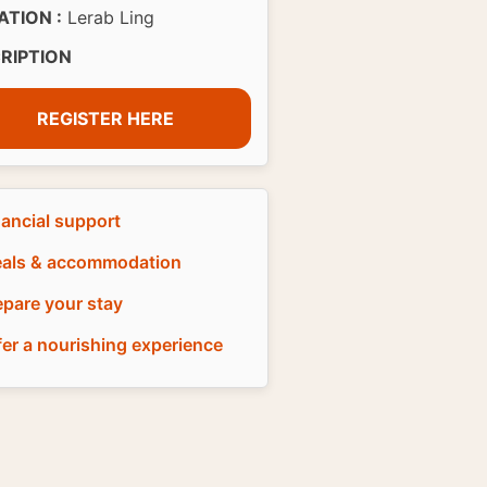
ATION :
Lerab Ling
CRIPTION
REGISTER HERE
nancial support
als & accommodation
epare your stay
fer a nourishing experience