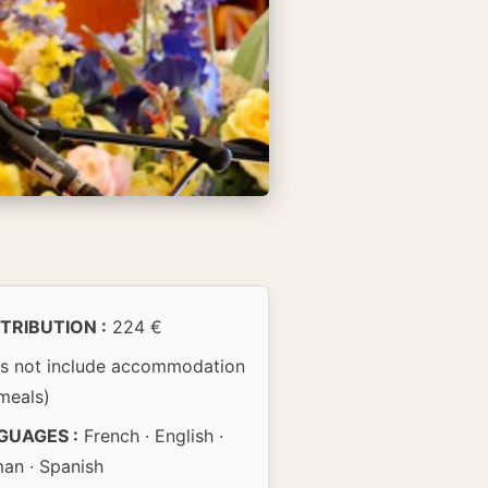
TRIBUTION :
224 €
s not include accommodation
meals)
GUAGES :
French · English ·
an · Spanish