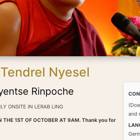
Tendrel Nyesel
yentse Rinpoche
CON
(Doe
NLY ONSITE IN LERAB LING
and 
 THE 1ST OF OCTOBER AT 9AM. Thank you for
LAN
Germ