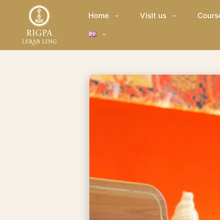
Home
Visit us
Cours