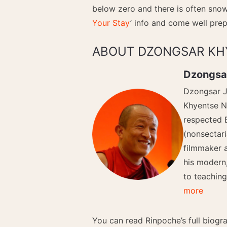
below zero and there is often snow 
Your Stay
’ info and come well prep
ABOUT DZONGSAR KH
Dzongsa
Dzongsar J
Khyentse N
respected 
(nonsectari
filmmaker 
his modern
to teachin
more
You can read Rinpoche’s full biog