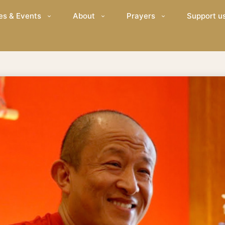
es & Events
About
Prayers
Support u