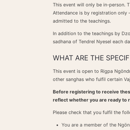
This event will only be in-person. 
Attendance is by registration only 
admitted to the teachings.
In addition to the teachings by Dz
sadhana of Tendrel Nyesel each da
WHAT ARE THE SPECI
This event is open to Rigpa Ngön
other sanghas who fulfil certain V
Before registering to receive thes
reflect whether you are ready to 
Please check that you fulfil the fo
You are a member of the Ngönd