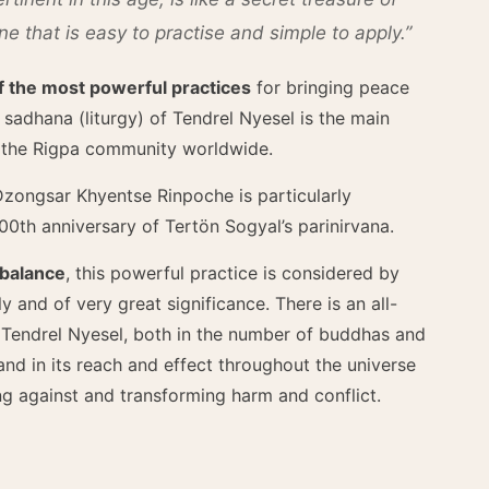
 that is easy to practise and simple to apply.”
of the most powerful practices
for bringing peace
f sadhana (liturgy) of Tendrel Nyesel is the main
y the Rigpa community worldwide.
zongsar Khyentse Rinpoche is particularly
00th anniversary of Tertön Sogyal’s parinirvana.
 balance
, this powerful practice is considered by
y and of very great significance. There is an all-
 Tendrel Nyesel, both in the number of buddhas and
and in its reach and effect throughout the universe
ing against and transforming harm and conflict.