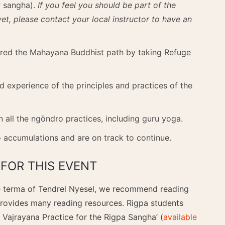
r sangha).
If you feel you should be part of the
t, please contact your local instructor to have an
ered the Mahayana Buddhist path by taking Refuge
d experience of the principles and practices of the
 all the ngöndro practices, including guru yoga.
 accumulations and are on track to continue.
FOR THIS EVENT
he terma of Tendrel Nyesel, we recommend reading
provides many reading resources. Rigpa students
 Vajrayana Practice for the Rigpa Sangha’ (
available