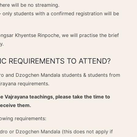
There will be no streaming.
– only students with a confirmed registration will be
ongsar Khyentse Rinpoche, we will practise the brief
y.
FIC REQUIREMENTS TO ATTEND?
dro and Dzogchen Mandala students & students from
ajrayana requirements.
e Vajrayana teachings, please take the time to
receive them.
llowing requirements:
ro or Dzogchen Mandala (this does not apply if