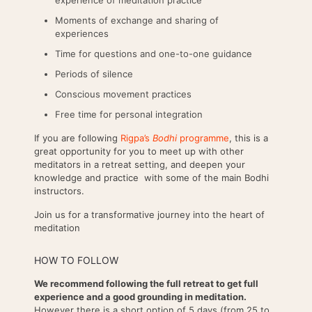
Moments of exchange and sharing of
experiences
Time for questions and one-to-one guidance
Periods of silence
Conscious movement practices
Free time for personal integration
If you are following
Rigpa’s
Bodhi
programme
, this is a
great opportunity for you to meet up with other
meditators in a retreat setting, and deepen your
knowledge and practice with some of the main Bodhi
instructors.
Join us for a transformative journey into the heart of
meditation
HOW TO FOLLOW
We recommend following the full retreat to get full
experience and a good grounding in meditation.
However there is a short option of 5 days (from 25 to