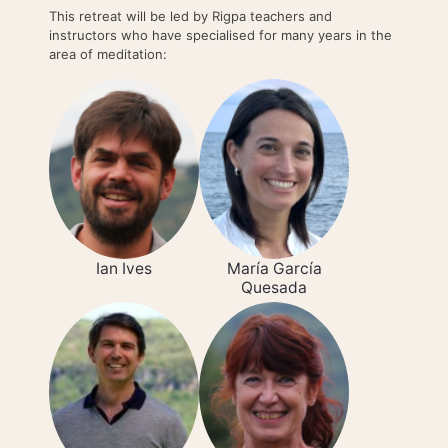
This retreat will be led by Rigpa teachers and
instructors who have specialised for many years in the
area of meditation:
Ian Ives
María García
Quesada