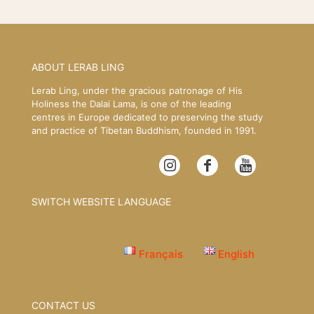
ABOUT LERAB LING
Lerab Ling, under the gracious patronage of His
Holiness the Dalai Lama, is one of the leading
centres in Europe dedicated to preserving the study
and practice of Tibetan Buddhism, founded in 1991.
SWITCH WEBSITE LANGUAGE
Français
English
CONTACT US