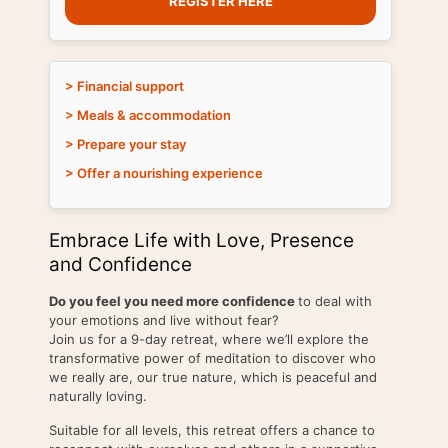
REGISTER HERE
> Financial support
> Meals & accommodation
> Prepare your stay
> Offer a nourishing experience
Embrace Life with Love, Presence
and Confidence
Do you feel you need more confidence
to deal with
your emotions and live without fear?
Join us for a 9-day retreat, where we’ll explore the
transformative power of meditation to discover who
we really are, our true nature, which is peaceful and
naturally loving.
Suitable for all levels, this retreat offers a chance to