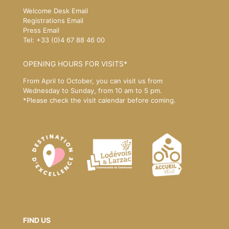
Welcome Desk Email
Registrations Email
Press Email
Tel: +33 (0)4 67 88 46 00
OPENING HOURS FOR VISITS*
From April to October, you can visit us from
Wednesday to Sunday, from 10 am to 5 pm.
*Please
check the visit calendar
before coming.
FIND US