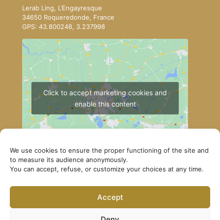
Lerab Ling, L’Engayresque
34650 Roqueredonde, France
GPS: 43.800248, 3.237998
Click to accept marketing cookies and
enable this content
We use cookies to ensure the proper functioning of the site and
to measure its audience anonymously.
You can accept, refuse, or customize your choices at any time.
How to get to Lerab Ling
Accept
© Lerab Ling – Official Website. All rights reserved ·
Privacy Policy
·
Legal Notice
Deny