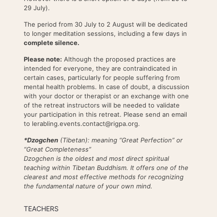
29 July).
The period from 30 July to 2 August will be dedicated
to longer meditation sessions, including a few days in
complete silence.
Please note:
Although the proposed practices are
intended for everyone, they are contraindicated in
certain cases, particularly for people suffering from
mental health problems. In case of doubt, a discussion
with your doctor or therapist or an exchange with one
of the retreat instructors will be needed to validate
your participation in this retreat. Please send an email
to lerabling.events.contact@rigpa.org.
*Dzogchen
(Tibetan): meaning “Great Perfection” or
“Great Completeness”
Dzogchen is the oldest and most direct spiritual
teaching within Tibetan Buddhism. It offers one of the
clearest and most effective methods for recognizing
the fundamental nature of your own mind.
TEACHERS