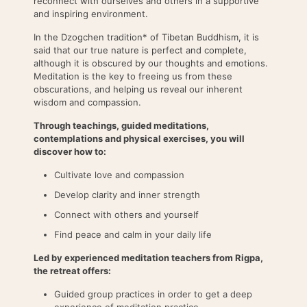
reconnect with ourselves and others in a supportive
and inspiring environment.
In the Dzogchen tradition* of Tibetan Buddhism, it is
said that our true nature is perfect and complete,
although it is obscured by our thoughts and emotions.
Meditation is the key to freeing us from these
obscurations, and helping us reveal our inherent
wisdom and compassion.
Through teachings, guided meditations,
contemplations and physical exercises, you will
discover how to:
Cultivate love and compassion
Develop clarity and inner strength
Connect with others and yourself
Find peace and calm in your daily life
Led by experienced meditation teachers from Rigpa,
the retreat offers:
Guided group practices in order to get a deep
experience of meditation practice