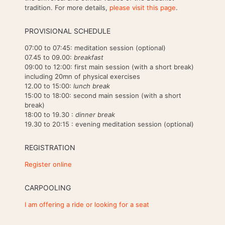
tradition. For more details,
please visit this page
.
PROVISIONAL SCHEDULE
07:00 to 07:45: meditation session (optional)
07.45 to 09.00:
breakfast
09:00 to 12:00: first main session (with a short break)
including 20mn of physical exercises
12.00 to 15:00:
lunch break
15:00 to 18:00: second main session (with a short
break)
18:00 to 19.30 :
dinner break
19.30 to 20:15 : evening meditation session (optional)
REGISTRATION
Register online
CARPOOLING
I am offering a ride or looking for a seat