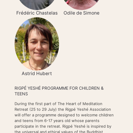
Frédéric Chastelas
Odile de Simone
Astrid Hubert
RIGPÉ YESHÉ PROGRAMME FOR CHILDREN &
TEENS
During the first part of The Heart of Meditation
Retreat (25 to 29 July) the Rigpé Yeshé Association
will offer a programme designed to welcome children
and teens from 6-17 years old whose parents
participate in the retreat. Rigpé Yeshé is inspired by
the universal and ethical values of the Buddhist