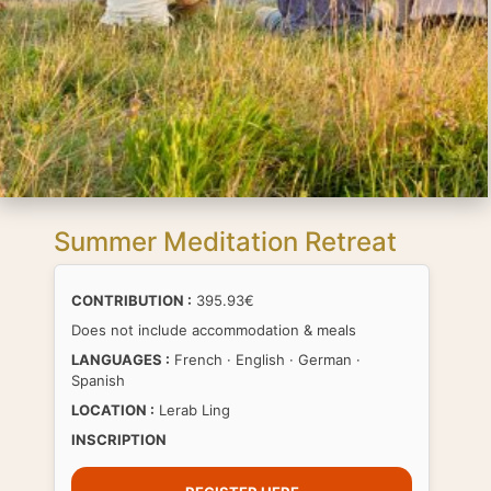
Summer Meditation Retreat
CONTRIBUTION :
395.93€
Does not include accommodation & meals
LANGUAGES :
French · English · German ·
Spanish
LOCATION :
Lerab Ling
INSCRIPTION