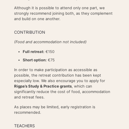
Although it is possible to attend only one part, we
strongly recommend joining both, as they complement
and build on one another.
CONTRIBUTION
(Food and accommodation not included)
Full retreat:
€150
Short option:
€75
In order to make participation as accessible as
possible, the retreat contribution has been kept
especially low. We also encourage you to apply for
Rigpa’s Study & Practice grants
, which can
significantly reduce the cost of food, accommodation
and retreat fees.
As places may be limited, early registration is
recommended.
TEACHERS