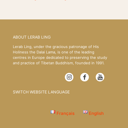
ABOUT LERAB LING
Lerab Ling, under the gracious patronage of His
Holiness the Dalai Lama, is one of the leading
centres in Europe dedicated to preserving the study
and practice of Tibetan Buddhism, founded in 1991.
SWITCH WEBSITE LANGUAGE
Français
English