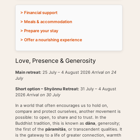
> Financial support
> Meals & accommodation
> Prepare your stay
> Offer a nourishing experience
Love, Presence & Generosity
Main retreat:
25 July – 4 August 2026
Arrival on 24
July
Short option – Shyönnu Retreat:
31 July – 4 August
2026
Arrival on 30 July
In a world that often encourages us to hold on,
compare and protect ourselves, another movement is
possible: to open, to share and to trust. In the
Buddhist tradition, this is known as
dāna
, generosity;
the first of the
pāramitās
, or transcendent qualities. It
is the gateway to a life of greater connection, warmth