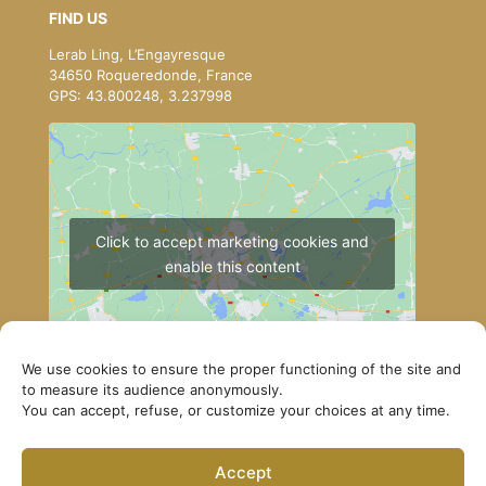
FIND US
Lerab Ling, L’Engayresque
34650 Roqueredonde, France
GPS: 43.800248, 3.237998
Click to accept marketing cookies and
enable this content
We use cookies to ensure the proper functioning of the site and
to measure its audience anonymously.
You can accept, refuse, or customize your choices at any time.
How to get to Lerab Ling
Accept
© Lerab Ling – Official Website. All rights reserved ·