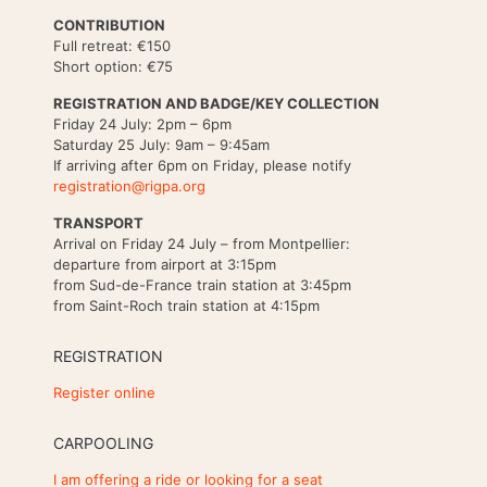
CONTRIBUTION
Full retreat: €150
Short option: €75
REGISTRATION AND BADGE/KEY COLLECTION
Friday 24 July: 2pm – 6pm
Saturday 25 July: 9am – 9:45am
If arriving after 6pm on Friday, please notify
registration@rigpa.org
TRANSPORT
Arrival on Friday 24 July – from Montpellier:
departure from airport at 3:15pm
from Sud-de-France train station at 3:45pm
from Saint-Roch train station at 4:15pm
REGISTRATION
Register online
CARPOOLING
I am offering a ride or looking for a seat