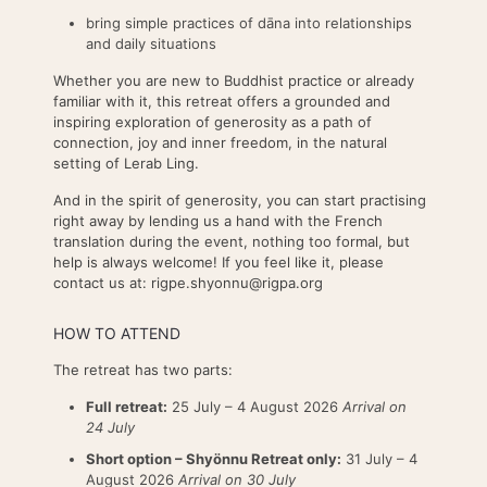
bring simple practices of dāna into relationships
and daily situations
Whether you are new to Buddhist practice or already
familiar with it, this retreat offers a grounded and
inspiring exploration of generosity as a path of
connection, joy and inner freedom, in the natural
setting of Lerab Ling.
And in the spirit of generosity, you can start practising
right away by lending us a hand with the French
translation during the event, nothing too formal, but
help is always welcome! If you feel like it, please
contact us at: rigpe.shyonnu@rigpa.org
HOW TO ATTEND
The retreat has two parts:
Full retreat:
25 July – 4 August 2026
Arrival on
24 July
Short option – Shyönnu Retreat only:
31 July – 4
August 2026
Arrival on 30 July