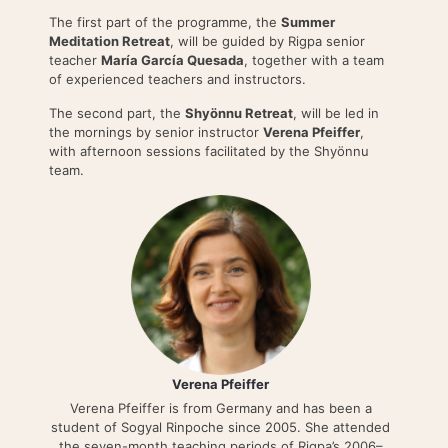
The first part of the programme, the
Summer
Meditation Retreat
, will be guided by Rigpa senior
teacher
María García Quesada
, together with a team
of experienced teachers and instructors.
The second part, the
Shyönnu Retreat
, will be led in
the mornings by senior instructor
Verena Pfeiffer
,
with afternoon sessions facilitated by the Shyönnu
team.
Verena Pfeiffer
Verena Pfeiffer is from Germany and has been a
student of Sogyal Rinpoche since 2005. She attended
the seven-month teaching periods of Rigpa’s 2006–