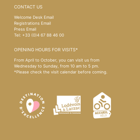
CONTACT US
Welcome Desk Email
Registrations Email
Press Email
Tel: +33 (0)4 67 88 46 00
OPENING HOURS FOR VISITS*
From April to October, you can visit us from
Wednesday to Sunday, from 10 am to 5 pm.
*Please
check the visit calendar
before coming.