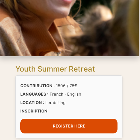
Youth Summer Retreat
CONTRIBUTION :
150€ / 75€
LANGUAGES :
French · English
LOCATION :
Lerab Ling
INSCRIPTION
REGISTER HERE