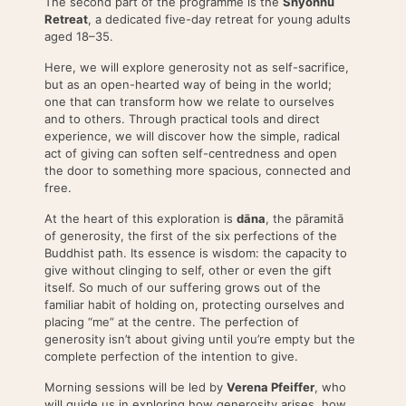
The second part of the programme is the
Shyönnu
Retreat
, a dedicated five-day retreat for young adults
aged 18–35.
Here, we will explore generosity not as self-sacrifice,
but as an open-hearted way of being in the world;
one that can transform how we relate to ourselves
and to others. Through practical tools and direct
experience, we will discover how the simple, radical
act of giving can soften self-centredness and open
the door to something more spacious, connected and
free.
At the heart of this exploration is
dāna
, the pāramitā
of generosity, the first of the six perfections of the
Buddhist path. Its essence is wisdom: the capacity to
give without clinging to self, other or even the gift
itself. So much of our suffering grows out of the
familiar habit of holding on, protecting ourselves and
placing “me” at the centre. The perfection of
generosity isn’t about giving until you’re empty but the
complete perfection of the intention to give.
Morning sessions will be led by
Verena Pfeiffer
, who
will guide us in exploring how generosity arises, how