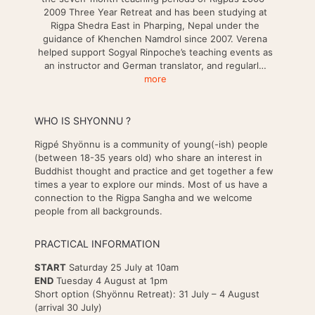
2009 Three Year Retreat and has been studying at
Rigpa Shedra East in Pharping, Nepal under the
guidance of Khenchen Namdrol since 2007. Verena
helped support Sogyal Rinpoche’s teaching events as
an instructor and German translator, and regularl…
more
WHO IS SHYONNU ?
Rigpé Shyönnu is a community of young(-ish) people
(between 18-35 years old) who share an interest in
Buddhist thought and practice and get together a few
times a year to explore our minds. Most of us have a
connection to the Rigpa Sangha and we welcome
people from all backgrounds.
PRACTICAL INFORMATION
START
Saturday 25 July at 10am
END
Tuesday 4 August at 1pm
Short option (Shyönnu Retreat): 31 July – 4 August
(arrival 30 July)