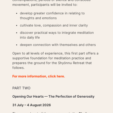
movement, participants will be invited to:
develop greater confidence in relating to
thoughts and emotions
cultivate love, compassion and inner clarity
discover practical ways to integrate meditation
into daily life
deepen connection with themselves and others
Open to all levels of experience, this first part offers a
supportive foundation for meditation practice and
prepares the ground for the Shyönnu Retreat that
follows.
For more information, click here.
PART TWO
Opening Our Hearts — The Perfection of Generosity
31 July – 4 August 2026