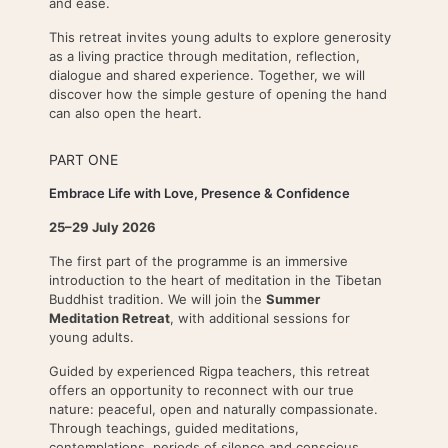
and ease.
This retreat invites young adults to explore generosity
as a living practice through meditation, reflection,
dialogue and shared experience. Together, we will
discover how the simple gesture of opening the hand
can also open the heart.
PART ONE
Embrace Life with Love, Presence & Confidence
25–29 July 2026
The first part of the programme is an immersive
introduction to the heart of meditation in the Tibetan
Buddhist tradition. We will join the
Summer
Meditation Retreat
, with additional sessions for
young adults.
Guided by experienced Rigpa teachers, this retreat
offers an opportunity to reconnect with our true
nature: peaceful, open and naturally compassionate.
Through teachings, guided meditations,
contemplations, periods of silence and conscious