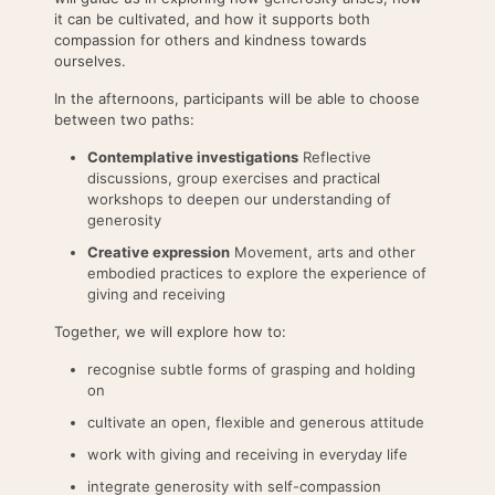
it can be cultivated, and how it supports both
compassion for others and kindness towards
ourselves.
In the afternoons, participants will be able to choose
between two paths:
Contemplative investigations
Reflective
discussions, group exercises and practical
workshops to deepen our understanding of
generosity
Creative expression
Movement, arts and other
embodied practices to explore the experience of
giving and receiving
Together, we will explore how to:
recognise subtle forms of grasping and holding
on
cultivate an open, flexible and generous attitude
work with giving and receiving in everyday life
integrate generosity with self-compassion